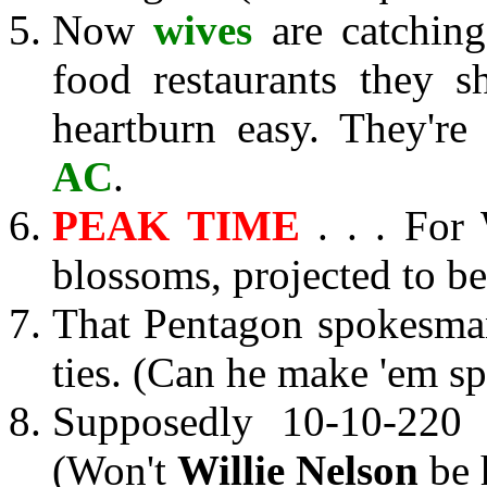
Now
wives
are catching
food restaurants they s
heartburn easy. They're
AC
.
PEAK TIME
. . . For 
blossoms, projected to be
That Pentagon spokesm
ties. (Can he make 'em sp
Supposedly 10-10-220
(Won't
Willie Nelson
be 