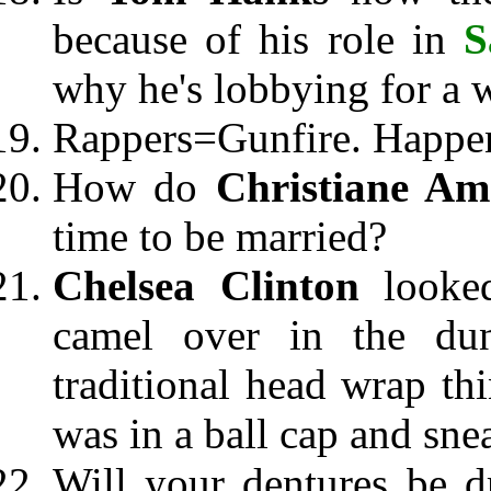
because of his role in
S
why he's lobbying for a 
Rappers=Gunfire. Happen
How do
Christiane A
time to be married?
Chelsea Clinton
looked
camel over in the du
traditional head wrap t
was in a ball cap and sne
Will your dentures be d