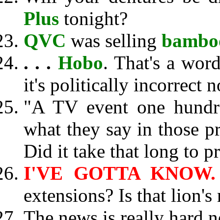
Plus
tonight?
QVC
was selling
bamboo
. . .
Hobo
. That's a wor
it's politically incorrect 
"A TV event one hundre
what they say in those 
Did it take that long to 
I'VE GOTTA KNOW.
extensions? Is that lion's
The news is really hard n