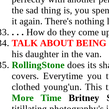
the sad thing is, you spen
it again. There's nothing l
. . .
How do they come up 
TALK ABOUT BEING
his daughter in the van.
RollingStone
does its sh
covers. Everytime you tu
clothed young'un. This 
More Time
Britney 
titillating photography's 