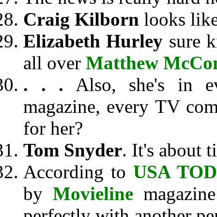
Craig Kilborn
looks like
Elizabeth Hurley
sure k
all over
Matthew McCo
. . .
Also, she's in e
magazine, every TV com
for her?
Tom Snyder
. It's about 
According to
USA TO
by
Movieline
magazine 
perfectly with another pe