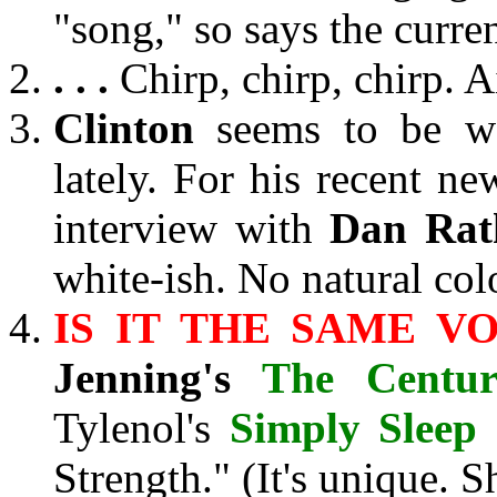
"song," so says the curre
. . .
Chirp, chirp, chirp. A
Clinton
seems to be we
lately. For his recent ne
interview with
Dan Rat
white-ish. No natural co
IS IT THE SAME VO
Jenning's
The Centu
Tylenol's
Simply Sleep
Strength." (It's unique. S