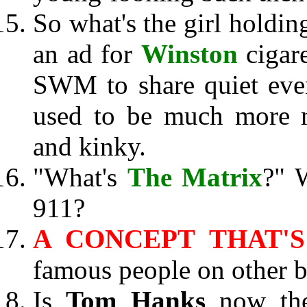
So what's the girl holdin
an ad for
Winston
cigare
SWM to share quiet eve
used to be much more m
and kinky.
"What's
The Matrix
?" 
911?
A CONCEPT THAT'S
famous people on other b
Is
Tom Hanks
now the