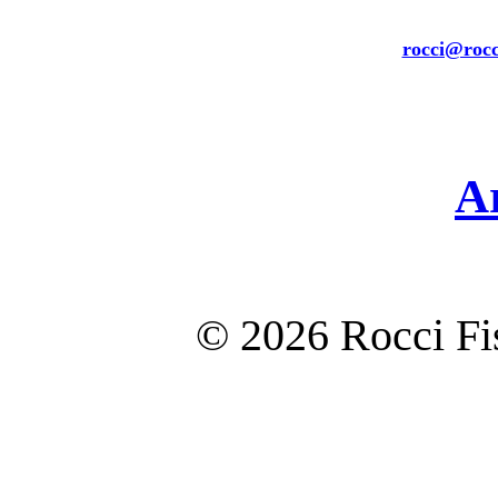
rocci@rocc
A
©
2026 Rocci F