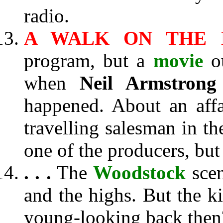
radio.
A WALK ON THE 
program, but a
movie
ou
when
Neil Armstrong
happened. About an aff
travelling salesman in th
one of the producers, but 
. . .
The
Woodstock
scen
and the highs. But the k
young-looking back then