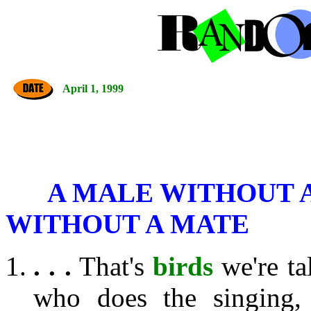
April 1, 1999
A MALE WITHOUT A
WITHOUT A MATE
. . .
That's
birds
we're ta
who does the singing,