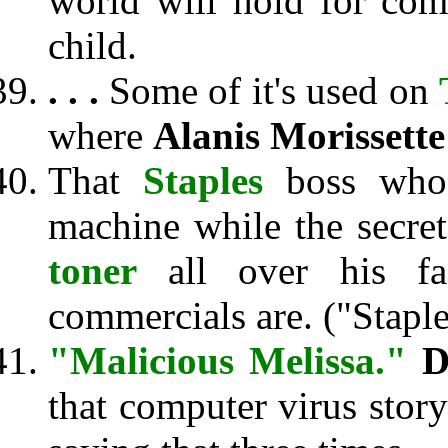
world will hold for co
child.
. . .
Some of it's used on
where
Alanis Morissette
That
Staples
boss who 
machine while the secre
toner
all over his fac
commercials are. ("Staple
"Malicious Melissa."
D
that computer virus stor