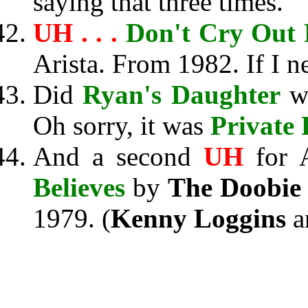
saying that three times.
UH . . .
Don't Cry Out
Arista. From 1982. If I ne
Did
Ryan's Daughter
wi
Oh sorry, it was
Private
And a second
UH
for A
Believes
by
The Doobie 
1979. (
Kenny Loggins
a