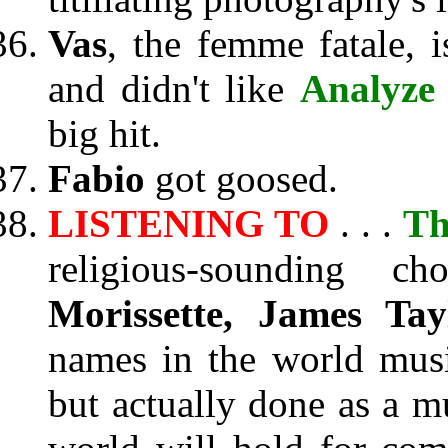
Vas
, the femme fatale, 
and didn't like
Analyze
big hit.
Fabio
got goosed.
LISTENING TO
. . .
Th
religious-sounding c
Morissette, James Tay
names in the world music
but actually done as a m