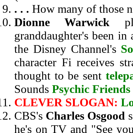
. . .
How many of those nu
Dionne Warwick
pla
granddaughter's been in 
the Disney Channel's
So
character Fi receives s
thought to be sent
telep
Sounds
Psychic Friend
CLEVER SLOGAN:
Lo
CBS's
Charles Osgood
s
he's on TV and "See you