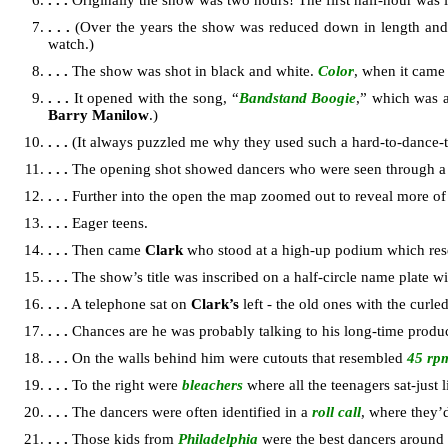
. . .
Originally the show was two hours! The first half-hour was 
. . .
(Over the years the show was reduced down in length and 
watch.)
. . .
The show was shot in black and white.
Color
, when it came
. . .
It opened with the song, “
Bandstand Boogie
,” which was 
Barry Manilow
.)
. . .
(It always puzzled me why they used such a hard-to-dance-to
. . .
The opening shot showed dancers who were seen through a
. . .
Further into the open the map zoomed out to reveal more of
. . .
Eager teens.
. . .
Then came
Clark
who stood at a high-up podium which res
. . .
The show’s title was inscribed on a half-circle name plate wi
. . .
A telephone sat on
Clark’s
left - the old ones with the curle
. . .
Chances are he was probably talking to his long-time produ
. . .
On the walls behind him were cutouts that resembled
45 rp
. . .
To the right were
bleachers
where all the teenagers sat-just
. . .
The dancers were often identified in a
roll call
, where they’
. . .
Those kids from
Philadelphia
were the best dancers around -