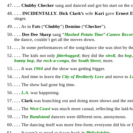
. . .
Chubby Checker
sang and danced and got his start on the
. . .
INCIDENTALLY.
Dick Clark’s
wife
Kari
gave
Ernest 
singer.
. . .
As in
Fats
(“
Chubby
”)
Domino
(“
Checker
”).
. . .
Dee Dee Sharp
sang “
Mashed Potato Time
”-
Cameo Recor
the dance, couldn’t get all the moves down.
. . .
In some performances of the song/dance she was shot by t
. . .
The kids not only
jitterbugged
; they did the
stroll
, the
bop
bunny hop
, the
rock-a-conga
, the
South Street
, more.
. . .
It was
1964
and the show was getting bigger.
. . .
And time to leave the
City of Brotherly Love
and move to
L
. . .
The show had gone big time.
. . .
L.A.
was happening.
. . .
Clark
was branching out and doing more shows and the net
. . .
The
West Coast
was much more casual, reflecting the laid-
. . .
The
Bandstand
dancers were different now, anonymous.
. . .
The dancing itself was more free-form; everyone did his or 
. . .
It wasn’t as good as it was back in
Philadelphia
.