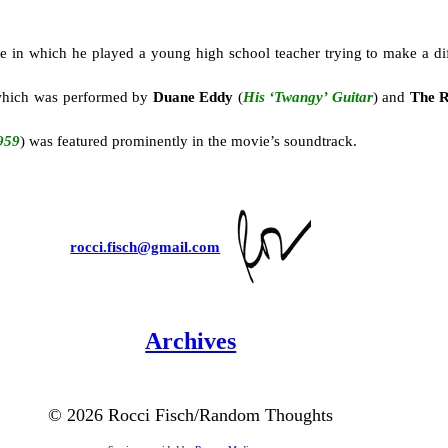
ie in which he played a young high school teacher trying to make a dif
g which was performed by
Duane Eddy
(
His ‘Twangy’ Guitar
) and
The R
959
) was featured prominently in the movie’s soundtrack.
rocci.fisch@gmail.com
Archives
©
2026 Rocci Fisch/Random Thoughts