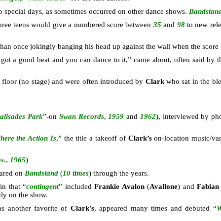
o special days, as sometimes occurred on other dance shows.
Bandstan
three teens would give a numbered score between
35
and
98
to new rele
an once jokingly banging his head up against the wall when the score k
’s got a good beat and you can dance to it,” came about, often said by
 floor (no stage) and were often introduced by
Clark
who sat in the bl
alisades Park
”-on
Swan Records
,
1959
and
1962
), interviewed by p
here the Action Is
,” the title a takeoff of
Clark’s
on-location music/v
s.
,
1965
)
ared on
Bandstand
(
10 times
) through the years.
in that “
contingent
” included
Frankie Avalon
(
Avallone
) and
Fabia
ly on the show.
as another favorite of
Clark’s
, appeared many times and debuted “
W