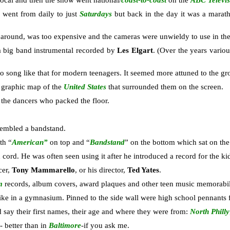
local and then the show went national/
coast-to-coast
on the
ABC Televi
went from daily to just
Saturdays
but back in the day it was a marat
 around, was too expensive and the cameras were unwieldy to use in the 
a big band instrumental recorded by
Les Elgart
. (Over the years variou
 song like that for modern teenagers. It seemed more attuned to the g
 graphic map of the
United States
that surrounded them on the screen.
 the dancers who packed the floor.
embled a bandstand.
th “
American”
on top and “
Bandstand
” on the bottom which sat on th
d cord. He was often seen using it after he introduced a record for the ki
cer,
Tony Mammarello
, or his director,
Ted Yates
.
m
records, album covers, award plaques and other teen music memorabil
 like in a gymnasium. Pinned to the side wall were high school pennants 
d say their first names, their age and where they were from:
North Philly
 better than in
Baltimore
-if you ask me.