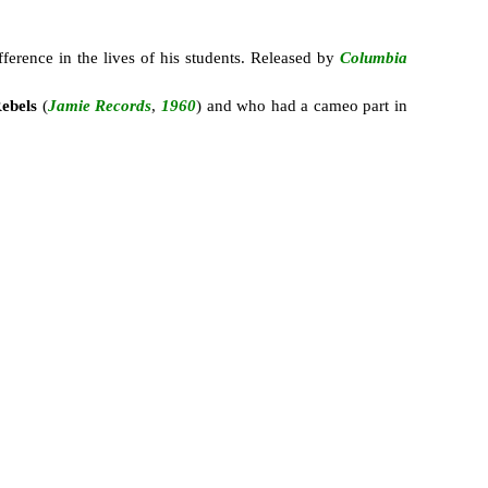
ference in the lives of his students. Released by
Columbia
ebels
(
Jamie Records
,
1960
) and who had a cameo part in