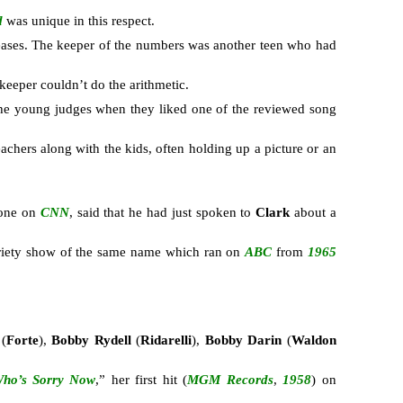
d
was unique in this respect.
ases. The keeper of the numbers was another teen who had
eeper couldn’t do the arithmetic.
 the young judges when they liked one of the reviewed song
eachers along with the kids, often holding up a picture or an
hone on
CNN
, said that he had just spoken to
Clark
about a
ariety show of the same name which ran on
ABC
from
1965
n
(
Forte
),
Bobby Rydell
(
Ridarelli
),
Bobby Darin
(
Waldon
ho’s Sorry Now
,” her first hit (
MGM Records
,
1958
) on