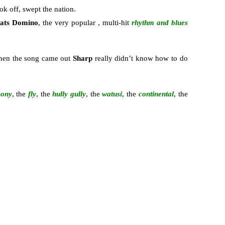
ok off, swept the nation.
ats Domino
, the very popular , multi-hit
rhythm and blues
when the song came out
Sharp
really didn’t know how to do
pony
, the
fly
, the
hully gully
, the
watusi
, the
continental
, the