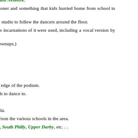
sion Network
.
honer and something that kids hurried home from school to
studio to follow the dancers around the floor.
s incarnations of it were used, including a vocal version by
rownups.)
e edge of the podium.
ds to dance to.
ia.
from the various schools in the area.
,
South Philly
,
Upper Darby
, etc. . .