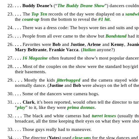
. . .
Buddy Deane’s
(“
The Buddy Deane Show
”) dancers couldn
. . .
The
Top Ten
records of the day were displayed on a
sandwi
the
count-up
from the bottom to reveal the
#1 hit
.
. . .
There was a dress code: The boys wore ties and suits and spor
. . .
People from all over came to the show but
Bandstand
had i
. . .
Favorites were
Bob
and
Justine
,
Arlene
and
Kenny
,
Joani
Mary Beltrante
,
Frankie Vacca
. (
Italian
anyone?)
. . .
16 Magazine
often featured the show’s most popular dancers 
. . .
Most of the couples on the show were the standard boy/girl
their basements.
. . .
Mostly the kids
jitterbugged
and the camera stayed wide a
normally dance. (
Justine
and
Bob
were always on the left of the
. . .
Some of the dancers were camera hogs.
. . .
Clark
, it’s been reported, would often tell the director to tu
“
play
” to it, like they were
prima donnas
.
. . .
The black and white cameras had
turret lenses
(usually th
broadcast, all the time keeping their eyes on what they were sh
. . . Those guys really had to maneuver.
. . .
The director (
Yates
) used
close-ups
for the slow dances an