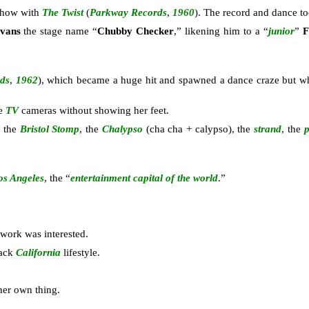
 show with
The Twist
(
Parkway Records
,
1960
). The record and dance to
Evans
the stage name “
Chubby Checker
,” likening him to a “
junior
”
F
ds
,
1962
), which became a huge hit and spawned a dance craze but 
he
TV
cameras without showing her feet.
, the
Bristol Stomp
, the
Chalypso
(cha cha + calypso), the
strand
, the
os Angeles
, the “
entertainment capital of the world
.”
work was interested.
back
California
lifestyle.
her own thing.