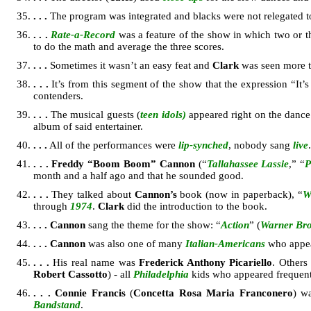
. . .
The program was integrated and blacks were not relegated t
. . .
Rate-a-Record
was a feature of the show in which two or 
to do the math and average the three scores.
. . .
Sometimes it wasn’t an easy feat and
Clark
was seen more th
. . .
It’s from this segment of the show that the expression “It
contenders.
. . .
The musical guests (
teen idols)
appeared right on the dance
album of said entertainer.
. . .
All of the performances were
lip-synched
, nobody sang
live
.
. . .
Freddy “Boom Boom” Cannon
(“
Tallahassee Lassie
,” “
P
month and a half ago and that he sounded good.
. . .
They talked about
Cannon’s
book (now in paperback), “
W
through
1974
.
Clark
did the introduction to the book.
. . .
Cannon
sang the theme for the show: “
Action
” (
Warner Bro
. . .
Cannon
was also one of many
Italian-Americans
who appe
. . .
His real name was
Frederick Anthony Picariello
. Others 
Robert Cassotto
) - all
Philadelphia
kids who appeared frequent
. . .
Connie Francis
(
Concetta Rosa Maria Franconero
) w
Bandstand
.