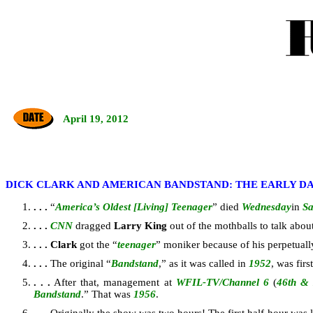
April 19, 2012
DICK CLARK AND AMERICAN BANDSTAND: THE EARLY D
. . .
“
America’s Oldest [Living] Teenager
” died
Wednesday
in
Sa
. . .
CNN
dragged
Larry King
out of the mothballs to talk ab
. . .
Clark
got the “
teenager
” moniker because of his perpetuall
. . .
The original “
Bandstand
,” as it was called in
1952
, was fir
. . .
After that, management at
WFIL-TV/Channel 6
(
46th &
Bandstand
.” That was
1956
.