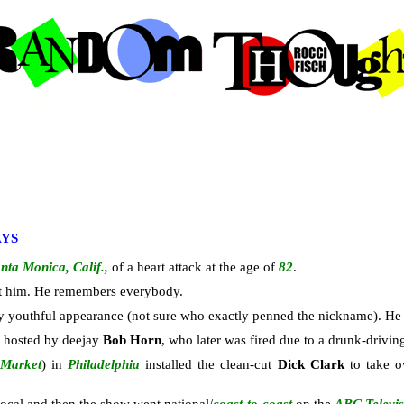
AYS
nta Monica, Calif.,
of a heart attack at the age of
82
.
out him. He remembers everybody.
y youthful appearance (not sure who exactly penned the nickname). He l
st hosted by deejay
Bob Horn
, who later was fired due to a drunk-drivin
 Market
) in
Philadelphia
installed the clean-cut
Dick Clark
to take o