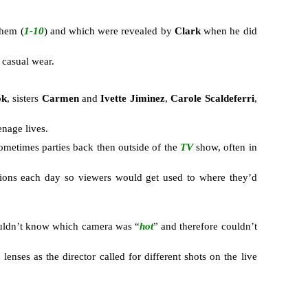
them (
1-10
) and which were revealed by
Clark
when he did
 casual wear.
ok
, sisters
Carmen
and
Ivette Jiminez
,
Carole Scaldeferri
,
enage lives.
ometimes parties back then outside of the
TV
show, often in
tions each day so viewers would get used to where they’d
ouldn’t know which camera was “
hot
” and therefore couldn’t
nses as the director called for different shots on the live