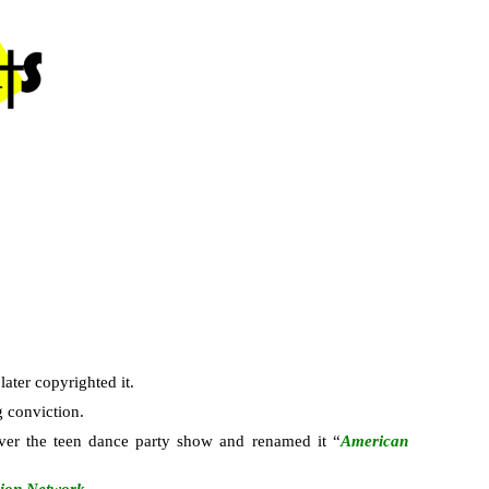
ater copyrighted it.
g conviction.
ver the teen dance party show and renamed it “
American