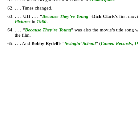
. . .
Times changed.
. . .
UH . . .
“
Because They’re Young
”-
Dick Clark’s
first mov
Pictures
in
1960
.
. . .
“
Because They’re Young
” was also the movie’s title son
the film.
. . .
And
Bobby Rydell’s
“
Swingin’ School
” (
Cameo Records
,
1