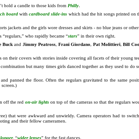
’t hold a candle to those kids from
Philly
.
ch board
with
cardboard slide-ins
which had the hit songs printed on 
ts jackets and the girls wore dresses and skirts - no blue jeans or other
ts “regulars,” who rapidly became “
stars
” in their own right.
e Buck
and
Jimmy Peatross
,
Frani Giordano
,
Pat Molittieri
,
Bill Co
on their covers with stories inside covering all facets of their young te
 combination but many times girls danced together as they used to do s
nd panned the floor. Often the regulars gravitated to the same posi
 screen.)
rn off the red
on-air lights
on top of the cameras so that the regulars w
ree) that were awkward and unwieldy. Camera operators had to switch le
ooting and their fellow cameramen.
d
longer,
“
wider lenses
” for the fast dances.