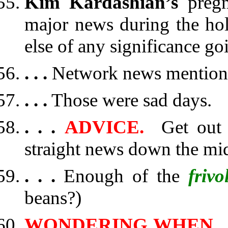
Kim Kardashian’s
preg
major news during the hol
else of any significance go
. . .
Network news mentione
. . .
Those were sad days.
. . .
ADVICE.
Get out o
straight news down the mi
. . .
Enough of the
frivo
beans?)
WONDERING WHEN
.