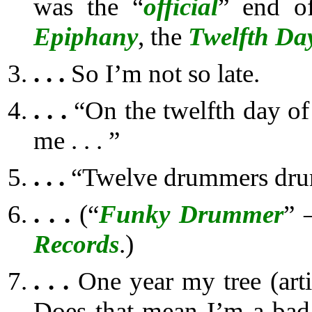
was the “
official
” end 
Epiphany
, the
Twelfth Da
. . .
So I’m not so late.
. . .
“On the twelfth day of
me . . . ”
. . .
“Twelve drummers dr
. . .
(“
Funky Drummer
” 
Records
.)
. . .
One year my tree (artif
Does that mean I’m a bad