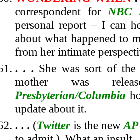
correspondent for
NBC 
personal report – I can 
about what happened to m
from her intimate perspecti
. . .
She was sort of the 
mother was rel
Presbyterian/Columbia
ho
update about it.
. . .
(
Twitter
is the new
AP
to admit.) What an insult.