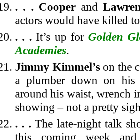
. . .
Cooper
and
Lawren
actors would have killed to
. . .
It’s up for
Golden Gl
Academies
.
Jimmy Kimmel’s
on the 
a plumber down on his k
around his waist, wrench i
showing – not a pretty sig
. . .
The late-night talk s
this coming week and t