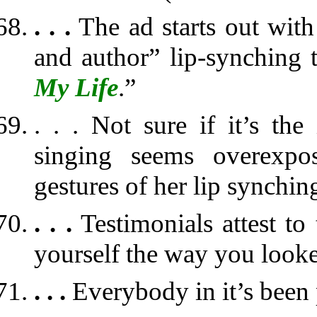
. . .
The ad starts out with
and author” lip-synching 
My Life
.”
. . . Not sure if it’s the
singing seems overexpos
gestures of her lip synchin
. . .
Testimonials attest to 
yourself the way you looke
. . .
Everybody in it’s been 