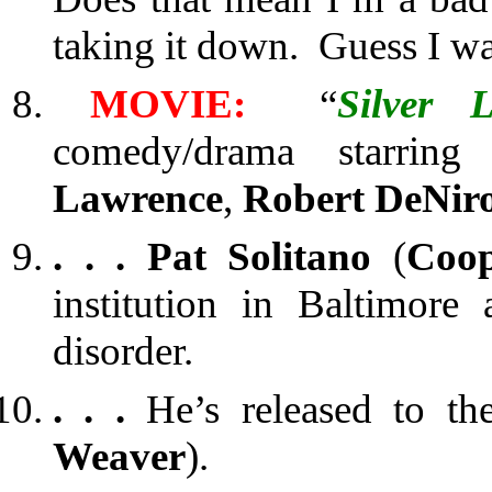
taking it down. Guess I wa
MOVIE:
“
Silver 
comedy/drama starrin
Lawrence
,
Robert DeNir
. . .
Pat Solitano
(
Coo
institution in Baltimore 
disorder.
. . .
He’s released to the
Weaver
).