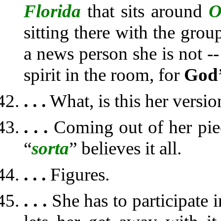
Florida
that sits around
O
sitting there with the grou
a news person she is not -- 
spirit in the room, for
God
. . .
What, is this her versi
. . .
Coming out of her pie
“
sorta
” believes it all.
. . .
Figures.
. . .
She has to participate 