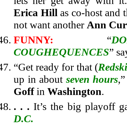
lets her get away with i
Erica Hill
as co-host and t
not want another
Ann Cu
FUNNY:
“
D
COUGHEQUENCES
” sa
“Get ready for that (
Redsk
up in about
seven hours
,”
Goff
in
Washington
.
. . .
It’s the big playoff 
D.C.