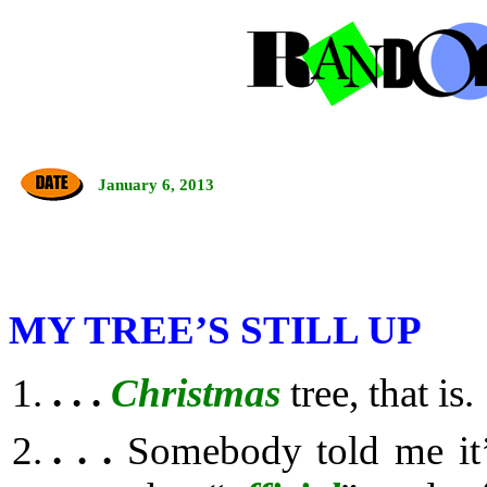
January 6, 2013
MY TREE’S STILL UP
. . .
Christmas
tree, that is.
. . .
Somebody told me it