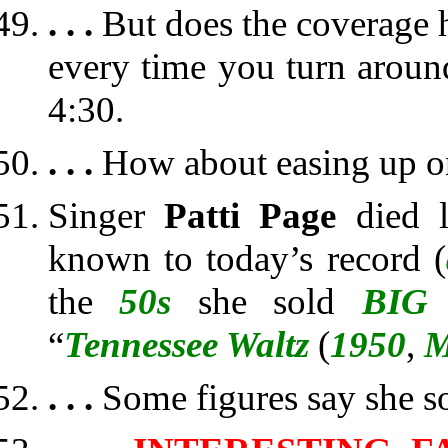
. . .
But does the coverage h
every time you turn arou
4:30.
. . .
How about easing up o
Singer
Patti Page
died l
known to today’s record (
the
50s
she sold
BIG
“
Tennessee Waltz
(
1950
,
M
. . .
Some figures say she s