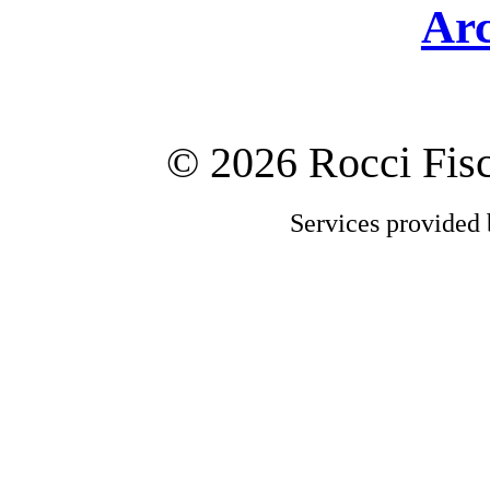
Arc
©
2026 Rocci Fi
Services provided