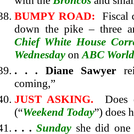
with the
Broncos
and smal
BUMPY ROAD:
Fiscal c
down the pike – three a
Chief White House Cor
Wednesday
on
ABC World
. . .
Diane Sawyer
rei
coming,”
JUST ASKING.
Does ev
(“
Weekend Today
”) does 
. . .
Sunday
she did one 