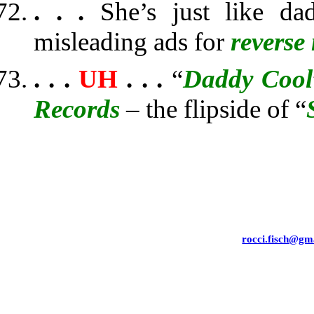
. . .
She’s just like d
misleading ads for
reverse
. . .
UH
. . .
“
Daddy Cool
Records
– the flipside of “
rocci.fisch@gm