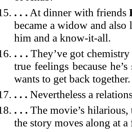
. . .
At dinner with friends
became a widow and also lo
him and a know-it-all.
. . .
They’ve got chemistry
true feelings because he’s 
wants to get back together.
. . .
Nevertheless a relation
. . .
The movie’s hilarious, 
the story moves along at a 