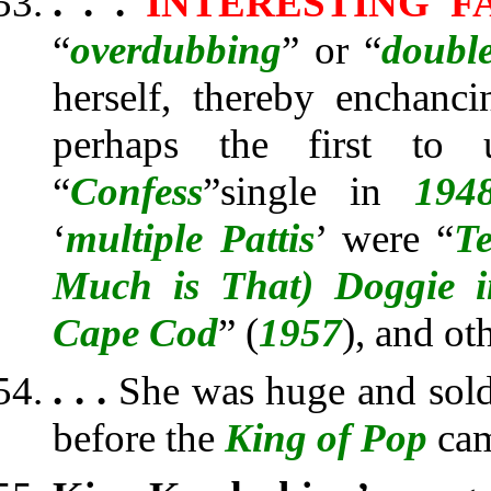
. . .
INTERESTING F
“
overdubbing
” or “
double
herself, thereby enchanci
perhaps the first to 
“
Confess
”
single in
194
‘
multiple Pattis
’ were “
Te
Much is That) Doggie 
Cape Cod
” (
1957
), and ot
. . .
She was huge and sold
before the
King of Pop
cam