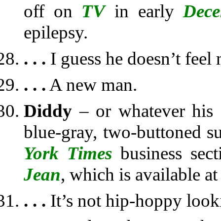
off on
TV
in early
Dece
epilepsy.
. . .
I guess he doesn’t feel 
. . .
A new man.
Diddy
– or whatever his 
blue-gray, two-buttoned su
York Times
business sect
Jean
, which is available a
. . .
It’s not hip-hoppy look