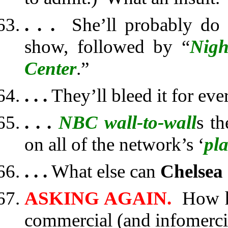
. . .
She’ll probably do th
show, followed by “
Nigh
Center
.”
. . .
They’ll bleed it for eve
. . .
NBC wall-to-wall
s th
on all of the network’s ‘
pl
. . .
What else can
Chelsea
ASKING AGAIN.
How h
commercial (and infomerci