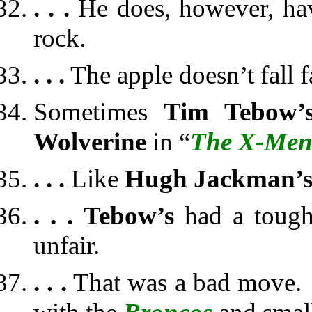
. . .
He does, however, hav
rock.
. . .
The apple doesn’t fall fa
Sometimes
Tim Tebow’
Wolverine
in “
The X-Me
. . .
Like
Hugh Jackman’
. . .
Tebow’s
had a tough
unfair.
. . .
That was a bad move. 