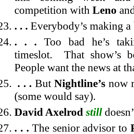
competition with
Leno
an
. . .
Everybody’s making a bi
. . .
Too bad he’s taki
timeslot. That show’s 
People want the news at th
. . .
But
Nightline’s
now r
(some would say).
David Axelrod
still
doesn’
. . .
The senior advisor to