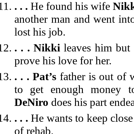
. . .
He found his wife
Nik
another man and went into
lost his job.
. . .
Nikki
leaves him but
prove his love for her.
. . .
Pat’s
father is out of
to get enough money to
DeNiro
does his part ende
. . .
He wants to keep close 
of rehab.