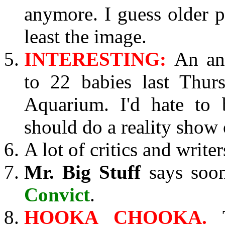
anymore. I guess older p
least the image.
INTERESTING:
An an
to 22 babies last Thur
Aquarium. I'd hate to 
should do a reality show 
A lot of critics and write
Mr. Big Stuff
says soon
Convict
.
HOOKA CHOOKA.