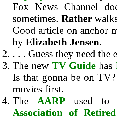
Fox News Channel do
sometimes.
Rather
walks
Good article on anchor
by
Elizabeth Jensen
.
. . . Guess they need the 
The new
TV Guide
has
Is that gonna be on TV? 
movies first.
The
AARP
used to 
Association of Retire