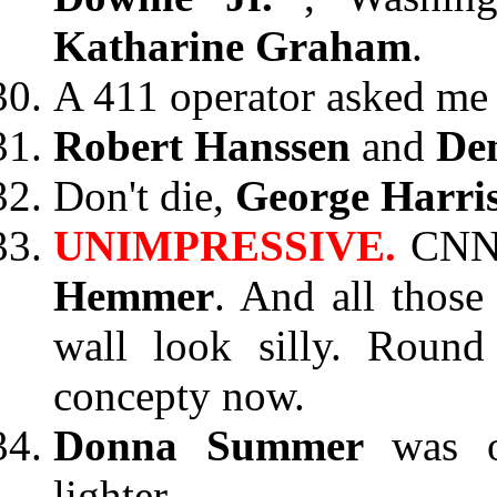
Katharine Graham
.
A 411 operator asked me 
Robert Hanssen
and
Den
Don't die,
George Harri
UNIMPRESSIVE.
CNN
Hemmer
. And all those
wall look silly. Round
concepty now.
Donna Summer
was 
lighter.