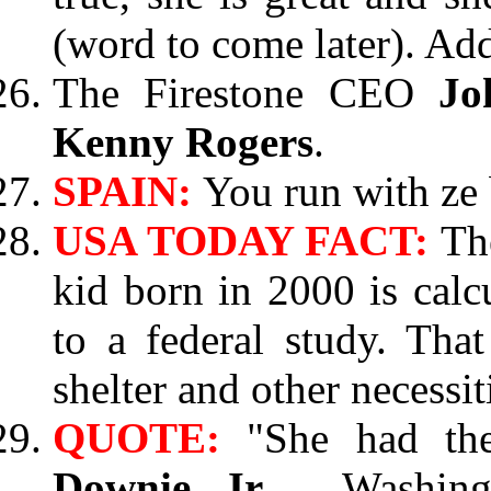
(word to come later). Add
The Firestone CEO
Jo
Kenny Rogers
.
SPAIN:
You run with ze 
USA TODAY FACT:
Th
kid born in 2000 is calc
to a federal study. Tha
shelter and other necessit
QUOTE:
"She had th
Downie Jr.
, Washing