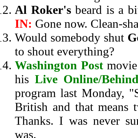
Al Roker's
beard is a bi
IN:
Gone now. Clean-sha
Would somebody shut
G
to shout everything?
Washington Post
movie 
his
Live Online/Behind
program last Monday, "
British and that means 
Thanks. I was never su
was.