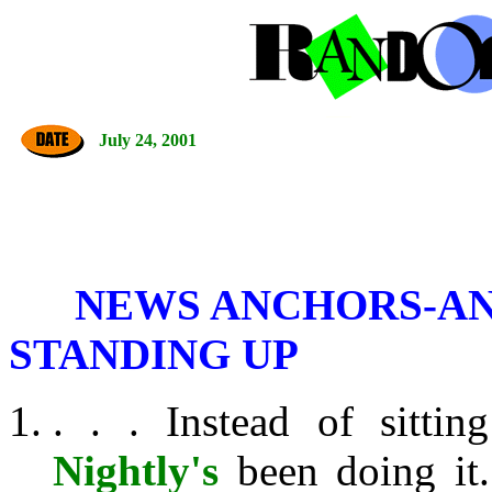
July 24, 2001
NEWS ANCHORS-AN
STANDING UP
. . . Instead of sitt
Nightly's
been doing it