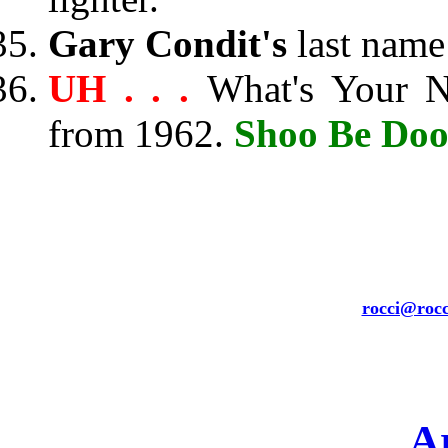
Gary Condit's
last name
UH . . .
What's Your 
from 1962.
Shoo Be Do
rocci@rocc
A