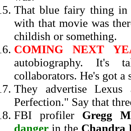
That blue fairy thing i
with that movie was the
childish or something.
COMING NEXT Y
autobiography. It's 
collaborators. He's got a s
They advertise Lexus 
Perfection." Say that thre
FBI profiler
Gregg M
danger
in the
Chandra 