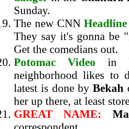
Sunday.
The new CNN
Headline
They say it's gonna be "r
Get the comedians out.
Potomac Video
in Wa
neighborhood likes to d
latest is done by
Bekah
o
her up there, at least st
GREAT NAME:
Ma
correspondent.