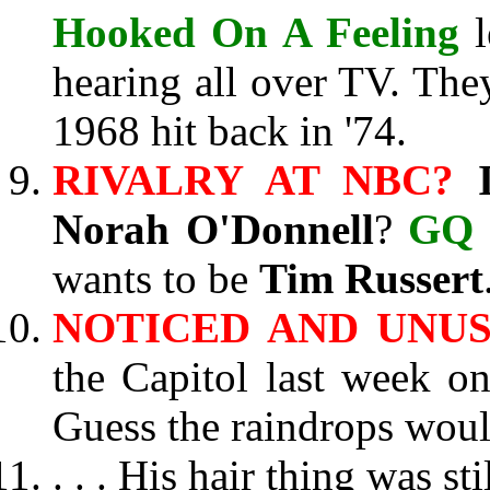
Hooked On A Feeling
l
hearing all over TV. The
1968 hit back in '74.
RIVALRY AT NBC?
Norah O'Donnell
?
GQ
wants to be
Tim Russert
NOTICED AND UNU
the Capitol last week o
Guess the raindrops woul
. . . His hair thing was s