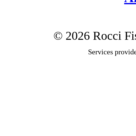
©
2026 Rocci F
Services provid