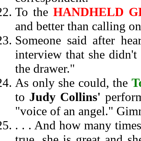
To the
HANDHELD G
and better than calling o
Someone said after he
interview that she didn't
the drawer."
As only she could, the
T
to
Judy Collins'
perfor
"voice of an angel." Gim
. . . And how many times 
true, she is great and s