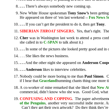
. . .
There’s always somebody new coming up.
New White House spokesman
Tony Snow’s
been getting
He appeared on three of ‘em last weekend --
Fox News S
. . .
If you can’t get the president to do it, then get
Tony
.
SIBERIAN
THROAT
SINGERS
. Yes, that’s right. Th
Cher
was in Washington last week to attend a press conf
she called in to
C-SPAN
to talk about it.)
. . .
In some of the pictures she looked pretty good and in o
. . . She likes the news business.
. . .
And the other night she appeared on
Anderson
Coope
.
. .
Anderson
likes to interview celebrities.
Nobody could be more boring to me than
Paul Simon
. C
if I hear that
Graceland
humming chants thing one more tim
A co-worker of mine remarked that she liked that
New At
commercial, didn’t know who she was. Good God, what 
CONFUSING AND COPPING
. The paper advertisem
of the Penguins
, another very successful indie movie. 
Can’t they get their own artwork? Do they think they’