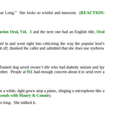
ar Long.” She looks so wistful and innocent. (
REACTION:
acion Oral, Vol. 1
and the next one had an English title,
Oral
in and went right into criticizing the way the popular host’s
t off, thanked the caller and admitted that she does use eyebrow
rained dog saved owner’s life who had diabetic seizure and lay
umber. People at
911
had enough concern about it to send over a
n a white, tight gown atop a piano, slinging a microphone like a
ends with Maury & Connie
).
o long. She milked it.