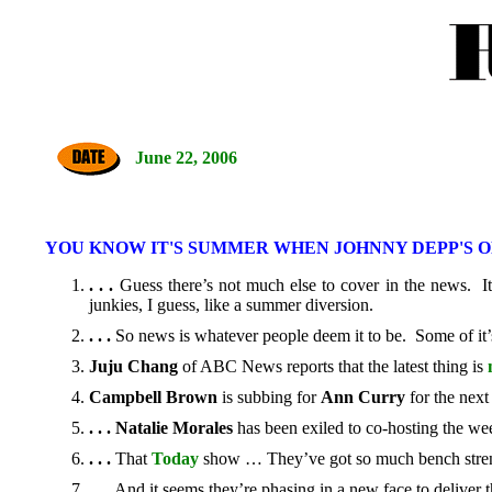
June 22, 2006
YOU KNOW IT'S SUMMER WHEN JOHNNY DEPP'S 
. . .
Guess there’s not much else to cover in the news. I
junkies, I guess, like a summer diversion.
. . .
So news is whatever people deem it to be. Some of it’s
Juju Chang
of ABC News reports that the latest thing is
Campbell Brown
is subbing for
Ann Curry
for the next
. . .
Natalie Morales
has been exiled to co-hosting the wee
. . .
That
Today
show … They’ve got so much bench stre
. . .
And it seems they’re phasing in a new face to deliver