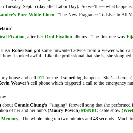
n Tuesday, Sept. 5 (day after Labor Day). So we’ll see what happens.
Lauder’s
Pure White Linen
, “The New Fragrance To Live In All Ye
efani
?
ral Fixation
, after her
Oral Fixation
albums. The first one was
Fij
t
Lisa Robertson
got some unwanted advice from a viewer who called 
how it looked awful. Like the professional that she is, she sloughed i
t my house and call
911
for me if something happens. She’s a hero. (T
evin Weaver’s
cell phone which triggered a call to the emergency n
now.
n
about
Connie Chung’s
“singing” farewell song that she performed i
tion of her and her hub’s (
Maury Povich
)
MSNBC
cable show (
Week
he Memory
. The whole thing ran two minutes and 48 seconds. Much to