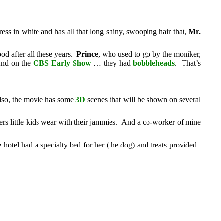
ss in white and has all that long shiny, swooping hair that,
Mr.
d after all these years.
Prince
, who used to go by the moniker,
nd on the
CBS Early Show
… they had
bobbleheads
. That’s
lso, the movie has some
3D
scenes that will be shown on several
ppers little kids wear with their jammies. And a co-worker of mine
otel had a specialty bed for her (the dog) and treats provided.