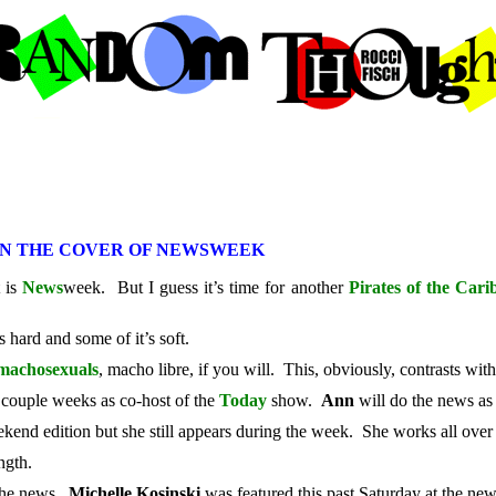
ON THE COVER OF NEWSWEEK
t is
News
week. But I guess it’s time for another
Pirates of the Car
 hard and some of it’s soft.
machosexuals
, macho libre, if you will. This, obviously, contrasts wit
 couple weeks as co-host of the
Today
show.
Ann
will do the news as
kend edition but she still appears during the week. She works all over
ngth.
 the news.
Michelle Kosinski
was featured this past Saturday at the ne