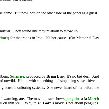
he came. But now he’s on the other side of the panel as a guest.
usual. They sound like they’re about to throw up.
elmet
) for the troops in Iraq. It’s her cause. (On Memorial Day
 album,
Surprise
, produced by
Brian Eno
. It’s no big deal. And
and unwild. Hit me with something and stop being so sensitive.
h
glucose monitoring systems. She never heard of her before the
bal warming, are. The movie poster shows
penguins
a la
March
all on thin ice.” Why this?
Gore’s
movie’s not about penguins.