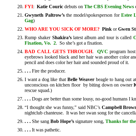
FYI
:
Katie Couric
debuts on
The
CBS Evening News
o
Gwyneth Paltrow’s
the model/spokesperson for
Estee 
Gag
)
WHO ARE YOU SICK OF MORE?
Pink
or
Gwen St
Rump shaker
Shakira’s
latest album and tour is called
O
Fixation, Vo. 2
. So she’s got a fixation.
BAD CALL GETS THROUGH
.
QVC
program hos
eyebrows looked black and her hair was another color and 
pencil and does color her hair and sounded proud of it.
. . .
Fire the producer.
I want a dog like that
Belle Weaver
beagle to hang out a
unconscious on kitchen floor by biting down on owner
K
rescue squad.)
. . .
Dogs are better than some lousy, no-good humans I k
“I thought she was funny,” said NBC’s
Campbell Brow
nightclub chanteuse. It was her swan song for the cancella
. . .
She sang
Bob Hope’s
signature song,
Thanks for t
. . .
It was pathetic.