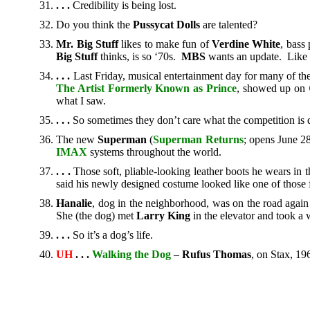
.
. .
Credibility is being lost.
Do you think the
Pussycat Dolls
are talented?
Mr. Big Stuff
likes to make fun of
Verdine White
, bass
Big Stuff
thinks, is so ‘70s.
MBS
wants an update. Like i
. . .
Last Friday, musical entertainment day for many of t
The Artist Formerly Known as Prince
, showed up on
what I saw.
. . .
So sometimes they don’t care what the competition is 
The new
Superman
(
Superman Returns
; opens June 2
IMAX
systems throughout the world.
. . .
Those soft, pliable-looking leather boots he wears in t
said his newly designed costume looked like one of those
Hanalie
, dog in the neighborhood, was on the road agai
She (the dog) met
Larry King
in the elevator and took a 
. . .
So it’s a dog’s life.
UH
. . .
Walking the Dog
–
Rufus Thomas
, on Stax, 19