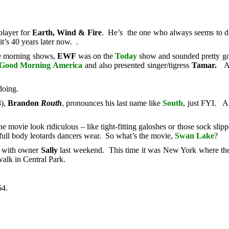
 player for
Earth, Wind & Fire
. He’s the one who always seems to dre
t’s 40 years later now. .
he morning shows,
EWF
was on the
Today
show and sounded pretty goo
Good Morning America
and also presented singer/tigress
Tamar.
A
doing.
8),
Brandon
Routh
, pronounces his last name like
South
, just FYI. A
he movie look ridiculous – like tight-fitting galoshes or those sock sli
 full body leotards dancers wear. So what’s the movie,
Swan
Lake
?
n with owner
Sally
last weekend. This time it was New York where the h
walk in Central Park.
64.