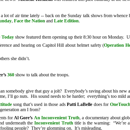
 a lot of air time lately -- back on the Sunday talk shows from whence 
unday
,
Face the Nation
and
Late Edition
.
e
Today
show featured them opening up their 8:30 hour on Monday. Un
erence and hearing on Capitol Hill about helmet safety (
Operation H
thers she didn’t.
r’s
360
show to talk about the troops.
an somebody give that guy a jolt? Everybody’s raving about his new
e, I’ll go nuts. His sound needs to be harder; everything’s too mild 
titude
song that’s used in those ads
Patti LaBelle
does for
OneTouc
generation am I from?
ents for
Al Gore’s
An Inconvenient Truth
, a documentary about glo
And underneath the
Inconvenient Truth
title is the warning: “We’re 
re fooling people? They’re glomming on. It’s misleading.