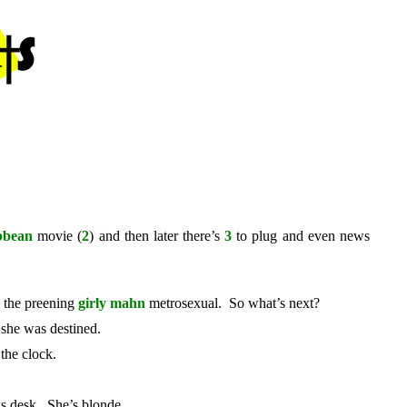
ibbean
movie (
2
) and then later there’s
3
to plug and even news
h the preening
girly mahn
metrosexual. So what’s next?
 she was destined.
 the clock.
ws desk. She’s blonde.