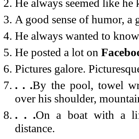
He always seemed like he 
A good sense of humor, a 
He always wanted to know 
He posted a lot on
Facebo
Pictures galore. Picturesqu
. . .
By the pool, towel w
over his shoulder, mountai
. . .
On a boat with a lif
distance.