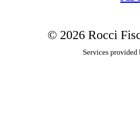
©
2026 Rocci Fi
Services provided