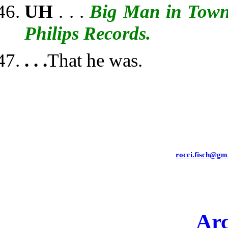
UH
. . .
Big Man in Tow
Philips Records.
. . .
That he was.
rocci.fisch@gm
Arc