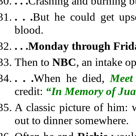
. . .
Crashing and burning bu
. . .
But he could get up
blood.
. . .
Monday through Frid
Then to
NBC
, an intake op
. . .
When he died,
Meet 
credit:
“In Memory of Jua
A classic picture of him:
out to dinner somewhere.