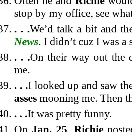
Often he and
Richie
would
stop by my office, see wha
. . .
We’d talk a bit and t
News
. I didn’t cuz I was a
. . .
On their way out the 
me.
. . .
I looked up and saw th
asses
mooning me. Then the
. . .
It was pretty funny.
On
Jan. 25
,
Richie
post