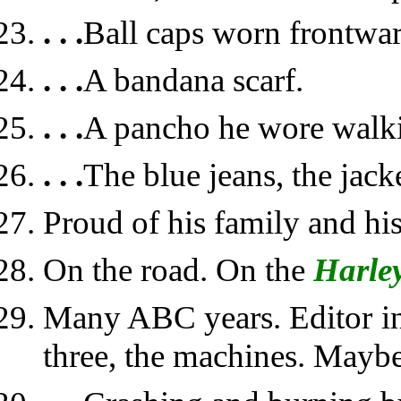
. . .
Ball caps worn frontwa
. . .
A bandana scarf.
. . .
A pancho he wore walki
. . .
The blue jeans, the jacke
Proud of his family and hi
On the road. On the
Harle
Many ABC years. Editor in
three, the machines. Mayb