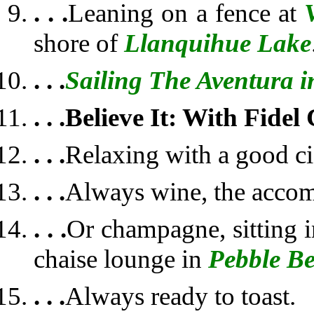
. . .
Leaning on a fence at
shore of
Llanquihue Lake
. . .
Sailing The Aventura i
. . .
Believe It: With Fidel
. . .
Relaxing with a good ci
. . .
Always wine, the acco
. . .
Or champagne, sitting i
chaise lounge in
Pebble B
. . .
Always ready to toast.