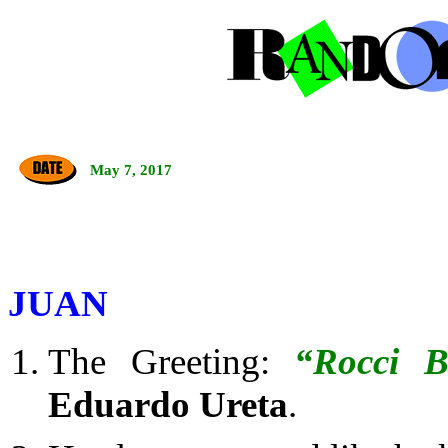
May 7, 2017
JUAN
The Greeting:
“Rocci B
Eduardo Ureta
.