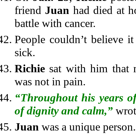
friend
Juan
had died at h
battle with cancer.
People couldn’t believe 
sick.
Richie
sat with him that 
was not in pain.
“Throughout his years of
of dignity and calm,”
wro
Juan
was a unique person.