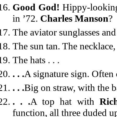
Good God!
Hippy-lookin
in ’72.
Charles Manson
?
The aviator sunglasses and 
The sun tan. The necklace, 
The hats . . .
. . .
A signature sign. Often 
. . .
Big on straw, with the 
. . .
A top hat with
Rich
function, all three duded u