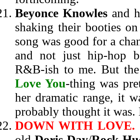
Beyonce Knowles
and h
shaking their booties o
song was good for a chang
and not just hip-hop b
R&B-ish to me. But the
Love You
-thing was pre
her dramatic range, it w
probably thought it was. I
DOWN WITH LOVE.
old
Doris Day
/
Rock Hu