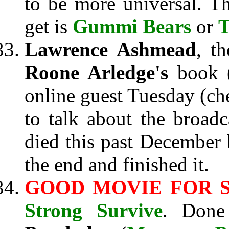
to be more universal. T
get is
Gummi Bears
or
T
Lawrence Ashmead
, t
Roone Arledge's
book 
online guest Tuesday (c
to talk about the broadc
died this past December
the end and finished it.
GOOD MOVIE FOR S
Strong Survive
. Done