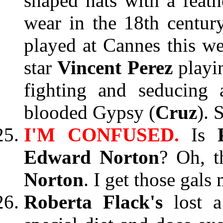
shaped hats with a feath
wear in the 18th centu
played at Cannes this we
star
Vincent Perez
playi
fighting and seducing 
blooded Gypsy (
Cruz
). 
I'M CONFUSED.
Is
Edward Norton
? Oh, t
Norton
. I get those gals
Roberta Flack's
lost 