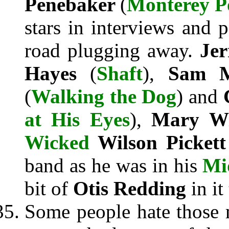
Penebaker
(
Monterey P
stars in interviews and 
road plugging away.
Jer
Hayes
(
Shaft
),
Sam 
(
Walking the Dog
) and
at His Eyes
),
Mary W
Wicked
Wilson Picket
band as he was in his
Mi
bit of
Otis Redding
in it
Some people hate those