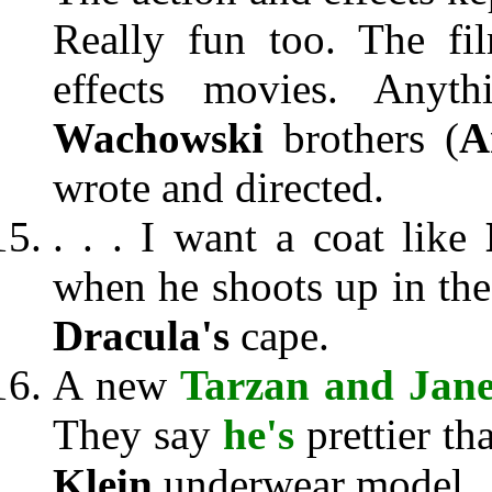
Really fun too. The fil
effects movies. Anyth
Wachowski
brothers (
A
wrote and directed.
. . . I want a coat like
when he shoots up in the
Dracula's
cape.
A new
Tarzan and Jan
They say
he's
prettier t
Klein
underwear model.