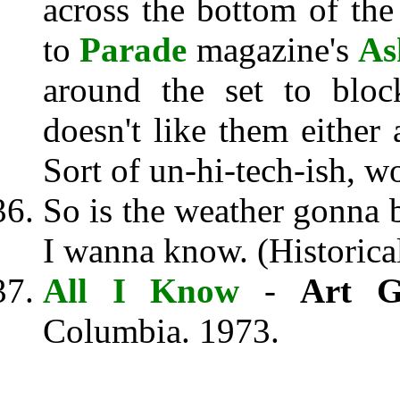
across the bottom of th
to
Parade
magazine's
As
around the set to bloc
doesn't like them either 
Sort of un-hi-tech-ish, w
So is the weather gonna 
I wanna know. (Historicall
All I Know
-
Art G
Columbia. 1973.