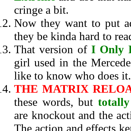
cringe a bit.
Now they want to put a
they be kinda hard to rea
That version of
I Only 
girl used in the Merced
like to know who does it.
THE MATRIX RELO
these words, but
totally
are knockout and the actin
The action and effects k