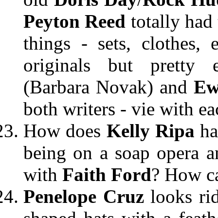
Peyton Reed
totally had
things - sets, clothes, 
originals but pretty 
(Barbara Novak) and
Ew
both writers - vie with ea
How does
Kelly Ripa
ha
being on a soap opera a
with
Faith Ford
? How ca
Penelope Cruz
looks ri