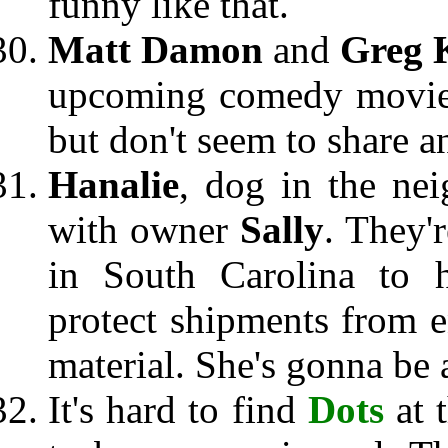
funny like that.
Matt Damon
and
Greg 
upcoming comedy movie.
but don't seem to share a
Hanalie
, dog in the ne
with owner
Sally
. They'
in South Carolina to 
protect shipments from e
material. She's gonna be a
It's hard to find
Dots
at 