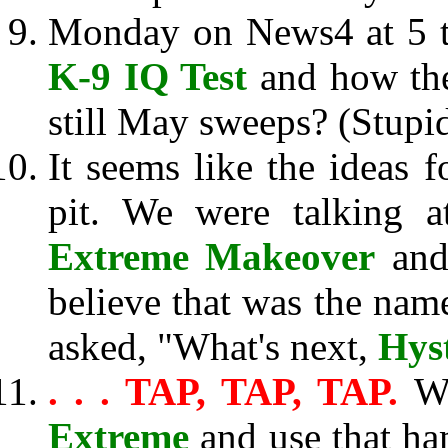
Monday on News4 at 5 th
K-9 IQ Test
and how they
still May sweeps? (Stupi
It seems like the ideas f
pit. We were talking 
Extreme Makeover
and 
believe that was the name
asked, "What's next,
Hys
. . . TAP, TAP, TAP.
W
Extreme
and use that ha