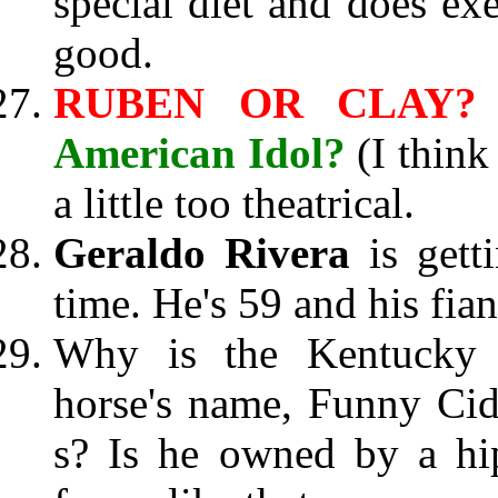
special diet and does ex
good.
RUBEN OR CLAY
American Idol?
(I thin
a little too theatrical.
Geraldo Rivera
is get
time. He's 59 and his fian
Why is the Kentucky 
horse's name, Funny Cide
s? Is he owned by a hi