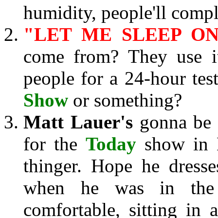
humidity, people'll compl
"LET ME SLEEP ON 
come from? They use i
people for a 24-hour test
Show
or something?
Matt Lauer's
gonna be a
for the
Today
show in K
thinger. Hope he dresse
when he was in the 
comfortable, sitting in a