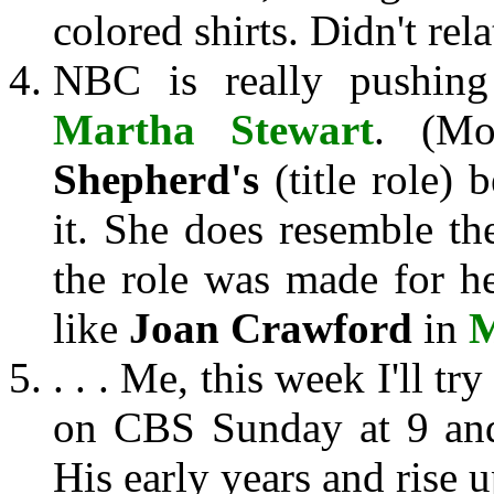
colored shirts. Didn't rel
NBC is really pushin
Martha Stewart
. (M
Shepherd's
(title role) 
it. She does resemble t
the role was made for h
like
Joan Crawford
in
M
. . . Me, this week I'll tr
on CBS Sunday at 9 and
His early years and rise u