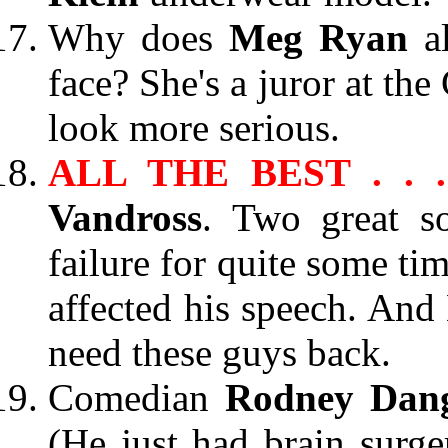
Why does
Meg Ryan
a
face? She's a juror at th
look more serious.
ALL THE BEST . . 
Vandross
. Two great so
failure for quite some ti
affected his speech. And 
need these guys back.
Comedian
Rodney Dang
(He just had brain surge