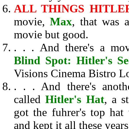
ALL THINGS HITLER
movie,
Max
, that was 
movie but good.
. . . And there's a mo
Blind Spot: Hitler's Se
Visions Cinema Bistro L
. . . And there's anot
called
Hitler's Hat
, a 
got the fuhrer's top hat 
and kept it all these years