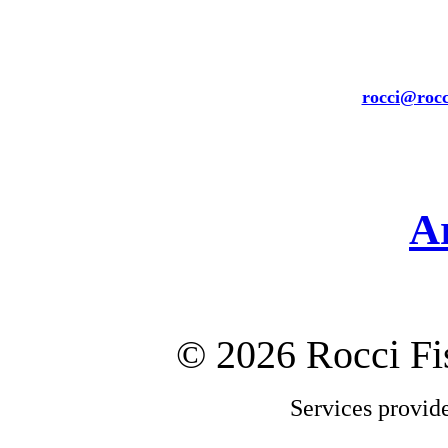
rocci@rocc
A
©
2026 Rocci F
Services provid