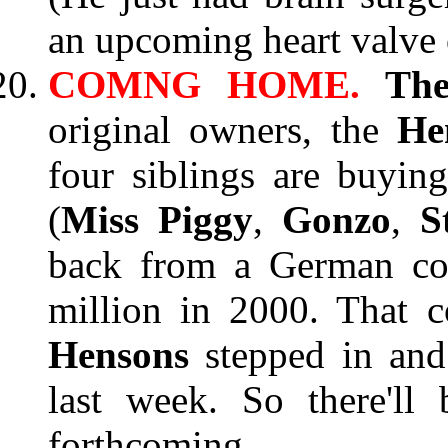
an upcoming heart valve 
COMNG HOME.
Th
original owners, the
He
four siblings are buyi
(
Miss Piggy
,
Gonzo
,
S
back from a German co
million in 2000. That 
Hensons
stepped in and
last week. So there'll
forthcoming.