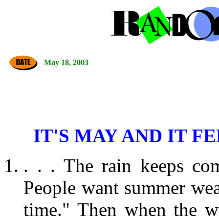
May 18, 2003
IT'S MAY AND IT F
. . . The rain keeps co
People want summer weathe
time." Then when the w