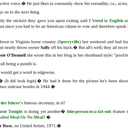
nctive voice.� He just likes to constantly show his versatility, i.e., act
o on to the next thing.
tly the stickers they gave you upon exiting said
I Voted
in
English
a
that since you had to be an American citizen to vote and therefore spea
own to Virginia horse country (
Sperryville
) last weekend and had fu
and nearly throw owner
Sally
off his back.� But all's well; they all reco
sie O'Donnell
she wrote this in her blog in her shorthand style: "poof/m
all being a pundit is.
would get a word in edgewise.
 (It did look legit).� He had it done for the picture he's been shoo
two suitcase bombs in 1944.�
,
der fuhrer's
famous secretary, in it?
ment Tonight
is doing yet another�
thin-person-in-a-fat-suit
feature 
called
Meal Or No Meal
? �
er Rose
, on United Artists, 1971.�