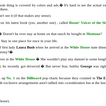
hole thing is covered by colors and ads.� It's hard to see the actual
 there.
n't see it (if that makes any sense).
on his latest book (yes, another one) , called
Boom! Voices of the Six
.� Doesn't he ever stay at home on that ranch he bought in
Montana
?
tay in one place for once in your life.
 first lady
Laura Bush
when he arrived at the
White House
state dinn
 germy?�
ere in the
White House
.� She wouldn't play any damsel to some knigh
; he recently got divorced.� But never fear, hubby
George
was righ
n up
No. 1
on the
Billboard
pop charts because they counted in
The E
h exclusive arrangements aren't tallied into consideration but at the la
lease).