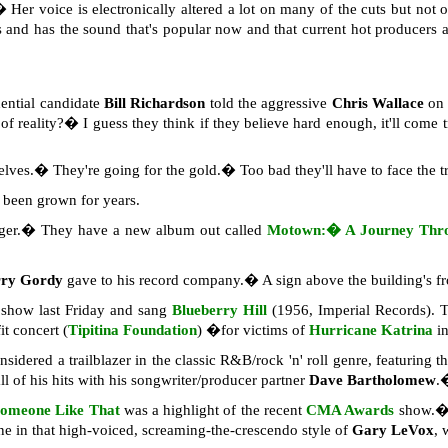
� Her voice is electronically altered a lot on many of the cuts but not
orks and has the sound that's popular now and that current hot producer
dential candidate
Bill Richardson
told the aggressive
Chris Wallace
o
of reality?� I guess they think if they believe hard enough, it'll come
lves.� They're going for the gold.� Too bad they'll have to face the t
een grown for years.
nger.� They have a new album out called
Motown:� A Journey Thro
rry Gordy
gave to his record company.� A sign above the building's f
show last Friday and sang
Blueberry Hill
(1956, Imperial Records). T
it concert (
Tipitina Foundation
) �for victims of
Hurricane Katrina
i
onsidered a trailblazer in the classic R&B/rock 'n' roll genre, featuring 
ll of his hits with his songwriter/producer partner
Dave Bartholomew
.
omeone Like That
was a highlight of the recent
CMA Awards
show.� 
ne in that high-voiced, screaming-the-crescendo style of
Gary LeVox
, 