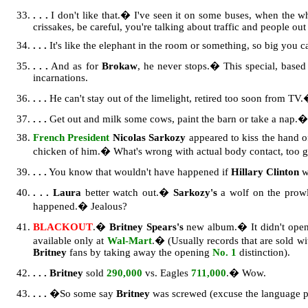
. . .
I don't like that.� I've seen it on some buses, when the w
crissakes, be careful, you're talking about traffic and people out
. . .
It's like the elephant in the room or something, so big you ca
. . .
And as for
Brokaw
, he never stops.� This special, based 
incarnations.
. . .
He can't stay out of the limelight, retired too soon from TV
. . .
Get out and milk some cows, paint the barn or take a nap.� S
French President
Nicolas Sarkozy
appeared to kiss the hand of
chicken of him.� What's wrong with actual body contact, too
. . .
You know that wouldn't have happened if
Hillary Clinton
w
. . .
Laura
better watch out.�
Sarkozy's
a wolf on the prowl
happened.� Jealous?
BLACKOUT
.�
Britney Spears's
new album.� It didn't ope
available only at
Wal-Mart
.� (Usually records that are sold wit
Britney
fans by taking away the opening
No. 1
distinction).
. . . Britney
sold
290,000
vs. Eagles
711,000
.� Wow.
. . .
�So some say
Britney
was screwed (excuse the language p