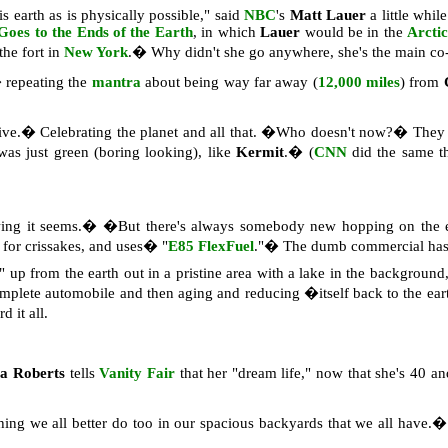
 earth as is physically possible," said
NBC
's
Matt Lauer
a little whil
Goes to the Ends of the Earth
, in which
Lauer
would be in the
Arcti
he fort in
New York
.� Why didn't she go anywhere, she's the main co
 repeating the
mantra
about being way far away (
12,000 miles
) from
ative.� Celebrating the planet and all that. �Who doesn't now?� The
was just green (boring looking), like
Kermit
.� (
CNN
did the same t
wing it seems.� �But there's always somebody new hopping on the en
, for crissakes, and uses� "
E85 FlexFuel
."� The dumb commercial has a
 up from the earth out in a pristine area with a lake in the background,
mplete automobile and then aging and reducing �itself back to the e
 it all.
ia Roberts
tells
Vanity Fair
that her "dream life," now that she's 40 
g we all better do too in our spacious backyards that we all have.� S