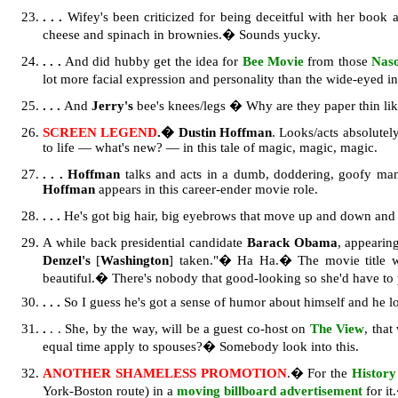
. . .
Wifey's been criticized for being deceitful with her book a
cheese and spinach in brownies.� Sounds yucky.
. . .
And did hubby get the idea for
Bee Movie
from those
Nas
lot more facial expression and personality than the wide-eyed i
. . .
And
Jerry's
bee's knees/legs � Why are they paper thin lik
SCREEN LEGEND
.� Dustin Hoffman
. Looks/acts absolutel
to life — what's new? — in this tale of magic, magic, magic.
. . .
Hoffman
talks and acts in a dumb, doddering, goofy man
Hoffman
appears in this career-ender movie role.
. . .
He's got big hair, big eyebrows that move up and down and 
A while back presidential candidate
Barack Obama
, appearin
Denzel's
[
Washington
] taken."� Ha Ha.� The movie title
beautiful.� There's nobody that good-looking so she'd have to
. . .
So I guess he's got a sense of humor about himself and he lo
.
. . She, by the way, will be a guest co-host on
The View
, tha
equal time apply to spouses?� Somebody look into this.
ANOTHER SHAMELESS PROMOTION
.� For the
History
York-Boston route) in a
moving billboard advertisement
for it