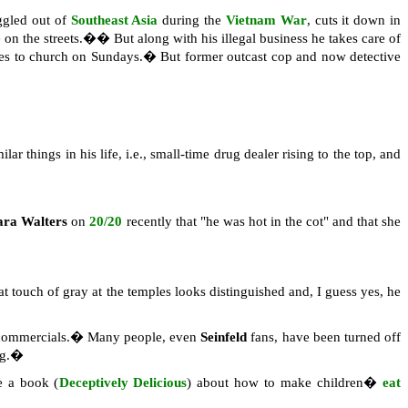
ggled out of
Southeast Asia
during the
Vietnam War
, cuts it down in
 on the streets.�� But along with his illegal business he takes care of
 goes to church on Sundays.� But former outcast cop and now detective
lar things in his life, i.e., small-time drug dealer rising to the top, and
ara Walters
on
20/20
recently that "he was hot in the cot" and that she
t touch of gray at the temples looks distinguished and, I guess yes, he
 commercials.� Many people, even
Seinfeld
fans, have been turned off
ing.�
 a book (
Deceptively Delicious
) about how to make children�
eat