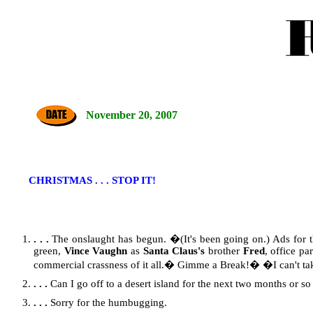
November 20, 2007
CHRISTMAS . . . STOP IT!
. . .
The onslaught has begun. �(It's been going on.) Ads for 
green,
Vince Vaughn
as
Santa Claus's
brother
Fred
, office p
commercial crassness of it all.� Gimme a Break!� �I can't take
. . .
Can I go off to a desert island for the next two months or so 
. . .
Sorry for the humbugging.