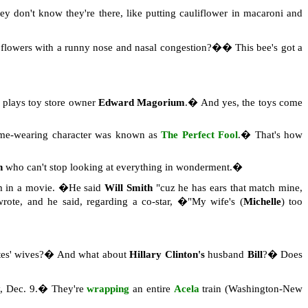
ey don't know they're there, like putting cauliflower in macaroni and
d flowers with a runny nose and nasal congestion?�� This bee's got a
plays toy store owner
Edward Magorium
.� And yes, the toys come
ume-wearing character was known as
The Perfect Fool
.� That's how
n
who can't stop looking at everything in wonderment.�
m in a movie. �He said
Will Smith
"cuz he has ears that match mine,
rote, and he said, regarding a co-star, �"My wife's (
Michelle
) too
ates' wives?� And what about
Hillary Clinton's
husband
Bill
?� Does
ay, Dec. 9.� They're
wrapping
an entire
Acela
train (Washington-New