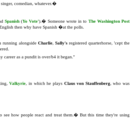
or, singer, comedian, whatever.�
nd
Spanish
(
Yo Vote'
).� Someone wrote in to
The Washington Post
k English then why have Spanish �at the polls.
n running alongside
Charlie
,
Sally's
registered quarterhorse, 'cept the
vered.
y career as a pundit is over/b4 it began."
ting,
Valkyrie
, in which he plays
Claus von Stauffenberg
, who was
to see how people react and treat them.� But this time they're using