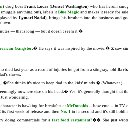
em
) drug boss
Frank Lucas
(
Denzel Washington
) who has heroin smu
smuggle anything out), labels it
Blue Magic
and makes it ready for sale
 played by
Lymari Nadal
), brings his brothers into the business and
m down.
utes — that's long — but it doesn't seem it.�
erican Gangster
.� He says it was inspired by the movie.�
Z
saw simi
ho died last year as a result of injuries he got from a stingray, told
Barb
dad's shows.
ng, �She thinks it's nice to keep dad in the kids' minds.� (Whatever.)
eemingly nowhere else on his head.� Yes, it's generally thought that tha
Just wondering.
character is hawking for breakfast at
McDonalds
-- how cute -- in TV
2
its first week of release and then
No. 1
in its second and it's still hold
rry
doing commercials for a
fast food restaurant
?�� She just wrote