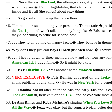
. . .
Nevertheless,
Blackout
, the album,
is okay, if you ask me.
what they are.� It's not highfalutin, that's for sure, but it w
inside and it's all (the songs) about sexy things.
. . .
So go out and burn up the dance floor.
"I'm not interested in being vice president,"Democratic �presi
the
No. 1
job and won't talk about anything else.� False sense 
they'd be willing to settle for second best.
. . .
They're all putting on happy faces.� They believe in themse
Why don't they just call
Boys II Men
just
Men
now?� They've b
. . .
They're down to three members now and not four any lo
American Idol
judge fame.� So it might be okay.
. . .
FY
I:
Hitsville USA
was another name
Motown
founder
Be
VERY EXCLUSIVE
.�
Fats Domino
appeared on the
Today
shuns publicity of any kind.� (He was in
New York
for a benef
. . .
Domino
had hit after hit in the '50s and early '60s and is c
The Fat Man
in, believe it or not,
1949
, and he co-wrote most a
Le Ann Rimes
and
Reba McIntire's
singing
When You Love S
All the Way
.�
Foxx
was okay but the song, a typical belter do