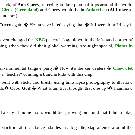
e back,
of
Ann Curry
, referring to their planned trips around the world
c Circle
(
Greenland
) and
Curry
would be in
Antarctica
(
Al Roker
at
-anchor?)
Curry
again.� He must've liked saying that.� If I were him I'd say it
y even changed the
NBC
peacock logo down in the left-hand corner of
hing when they did their global warming two-night special,
Planet in
vironmental tailgate party.� Now it's the car dealers.�
Chevrolet
 "teacher" conning a buncha kids with this crap.
 built with sticks and brush, using time-lapse photography to illustrate
arth.� Good
God
!� What brain trust thought that one up?� Inanimate
and a stay-at-home mom, would be "growing our food that I then make,
tack up all the biodegradables in a big pile, slap a fence around the