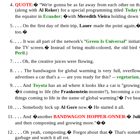
QUOTE
:� "We're gonna be as far away from each other on this
(along with
Al Roker
) for a special programming titled
Today 
the equator in
Ecuador
; �with
Meredith Vieira
holding down t
. . .
On the first day of their trip,
Lauer
made the point again,�
too.�
. . .
It was all part of the network's "
Green Is Universal
" initi
the TV screen.� Instead of being multi-colored, the old bird 
Peril
.)
. . .
Oh, the creative juices were flowing.
. . .
The bandwagon for global warming is very full, overflo
advertises a car that's a — are you ready for this? --
vegetarian
. . .
And
Toyota
has an ad where it looks like a car is "growing"
�it coming to life (the
Frankenstein
monster?), becoming a co
things coming to life in the name of global warming?� I've heard
. . .
Somebody lock up
Al Gore
now.� He started it all.
. . .
And �another
BANDWAGON HOPPER-ONNER
:�
Jul
and then composting and growing more."��
. . .
Oh yeah, composting.� Forgot about that.� That's somethin
garbage and watch it all rot.