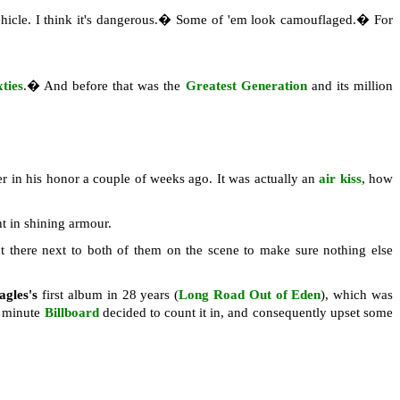
 vehicle. I think it's dangerous.� Some of 'em look camouflaged.� For
ties
.� And before that was the
Greatest Generation
and its million
er in his honor a couple of weeks ago. It was actually an
air kiss
, how
t in shining armour.
t there next to both of them on the scene to make sure nothing else
agles's
first album in 28 years (
Long Road Out of Eden
), which was
st minute
Billboard
decided to count it in, and consequently upset some