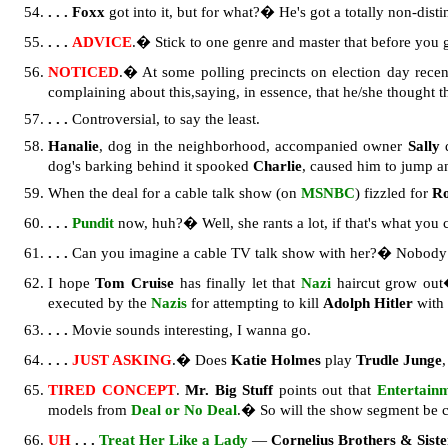
. . . Foxx
got into it, but for what?� He's got a totally non-disti
. . .
ADVICE
.� Stick to one genre and master that before you g
NOTICED
.� At some polling precincts on election day recen
complaining about this,saying, in essence, that he/she thought 
. . .
Controversial, to say the least.
Hanalie
, dog in the neighborhood, accompanied owner
Sally
d
dog's barking behind it spooked
Charlie
, caused him to jump 
When the deal for a cable talk show (on
MSNBC
) fizzled for
Ro
. . .
Pundit
now, huh?� Well, she rants a lot, if that's what you c
. . .
Can you imagine a cable TV talk show with her?� Nobody 
I hope
Tom Cruise
has finally let that
Nazi
haircut grow out�
executed by the
Nazis
for attempting to kill
Adolph Hitler
with 
. . .
Movie sounds interesting, I wanna go.
. . .
JUST ASKING
.� Does
Katie Holmes
play
Trudle Junge
TIRED CONCEPT
.
Mr. Big Stuff
points out that
Entertain
models from
Deal or No Deal
.� So will the show segment be 
UH
. . .
Treat Her Like a Lady
—
Cornelius Brothers & Sist