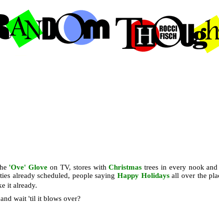
the
'Ove' Glove
on TV, stores with
Christmas
trees in every nook and
arties already scheduled, people saying
Happy Holidays
all over the pla
 it already.
and wait 'til it blows over?