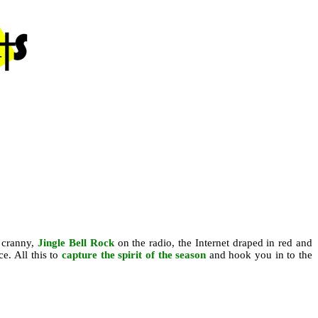
 cranny,
Jingle Bell Rock
on the radio, the Internet draped in red and
ce. All this to
capture the spirit of the season
and hook you in to the