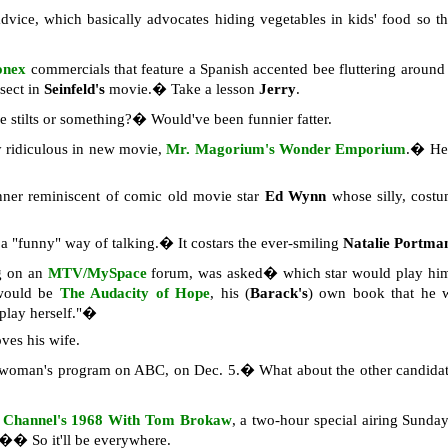
dvice, which basically advocates hiding vegetables in kids' food so th
onex
commercials that feature a Spanish accented bee fluttering aroun
nsect in
Seinfeld's
movie.� Take a lesson
Jerry
.
e stilts or something?� Would've been funnier fatter.
y ridiculous in new movie,
Mr. Magorium's Wonder Emporium
.� He 
ner reminiscent of comic old movie star
Ed Wynn
whose silly, cost
a "funny" way of talking.� It costars the ever-smiling
Natalie Portma
g on an
MTV/MySpace
forum, was asked� which star would play hi
 would be
The Audacity of Hope
, his (
Barack's
) own book that he w
 play herself."�
ves his wife.
t woman's program on ABC, on Dec. 5.� What about the other candid
 Channel's
1968 With Tom Brokaw
, a two-hour special airing Sund
.�� So it'll be everywhere.