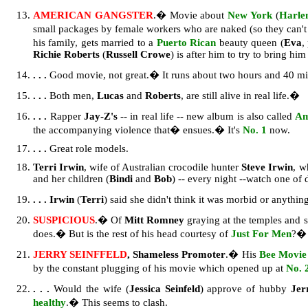
AMERICAN GANGSTER
.� Movie about
New York
(
Harl
small packages by female workers who are naked (so they can't 
his family, gets married to a
Puerto Rican
beauty queen (
Eva
,
Richie Roberts
(
Russell Crowe
) is after him to try to bring hi
. . .
Good movie, not great.� It runs about two hours and 40 min
. . .
Both men,
Lucas
and
Roberts
, are still alive in real life.�
. . .
Rapper
Jay-Z's
-- in real life -- new album is also called
Am
the accompanying violence that� ensues.� It's
No. 1
now.
. . .
Great role models.
Terri Irwin
, wife of Australian crocodile hunter
Steve Irwin
, w
and her children (
Bindi
and
Bob
) -- every night --watch one of 
. . . Irwin
(
Terri
) said she didn't think it was morbid or anythi
SUSPICIOUS
.� Of
Mitt Romney
graying at the temples and s
does.� But is the rest of his head courtesy of
Just For Men
?� 
JERRY SEINFFELD
, Shameless Promoter
.� His
Bee Movie
by the constant plugging of his movie which opened up at
No. 
. . .
Would the wife (
Jessica Seinfeld
) approve of hubby
Je
healthy
.� This seems to clash.