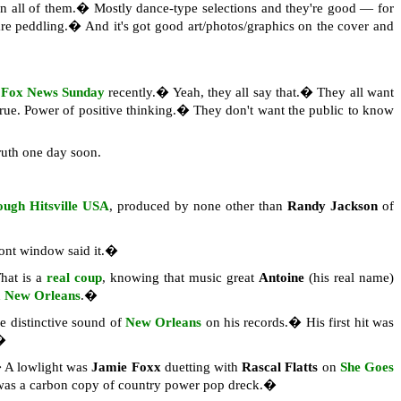
 on all of them.� Mostly dance-type selections and they're good — for
s are peddling.� And it's got good art/photos/graphics on the cover and
n
Fox News Sunday
recently.� Yeah, they all say that.� They all want
 true. Power of positive thinking.� They don't want the public to know
ruth one day soon.
ugh Hitsville USA
, produced by none other than
Randy Jackson
of
ront window said it.�
hat is a
real coup
, knowing that music great
Antoine
(his real name)
n
New Orleans
.�
the distinctive sound of
New Orleans
on his records.� His first hit was
�
A lowlight was
Jamie Foxx
duetting with
Rascal Flatts
on
She Goes
was a carbon copy of country power pop dreck.�