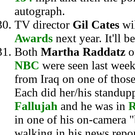
autograph.
TV director
Gil Cates
wi
Awards
next year. It'll b
Both
Martha Raddatz
o
NBC
were seen last week
from Iraq on one of thos
Each did her/his standupp
Fallujah
and he was in
in one of his on-camera 
walking in his news repor