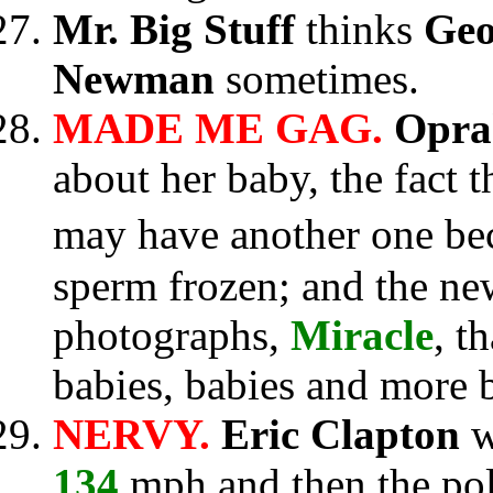
Mr. Big Stuff
thinks
Geo
Newman
sometimes.
MADE ME GAG.
Opr
about her baby, the fact 
may have another one b
sperm frozen; and the n
photographs,
Miracle
, t
babies, babies and more 
NERVY.
Eric Clapton
w
134
mph and then the poli