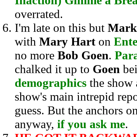
Inaction) Gimme a Bre
overrated.
I'm late on this but
Mark
with
Mary Hart
on
Ente
no more
Bob Goen
.
Par
chalked it up to
Goen
bei
demographics
the show 
show's main intrepid repo
guess. But the anchors o
anyway,
if you ask me
.