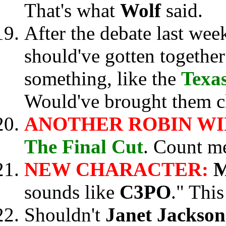
That's what
Wolf
said.
After the debate last week
should've gotten together
something, like the
Texa
Would've brought them cl
ANOTHER ROBIN WI
The Final Cut
. Count 
NEW CHARACTER:
M
sounds like
C3PO
." This
Shouldn't
Janet Jackso