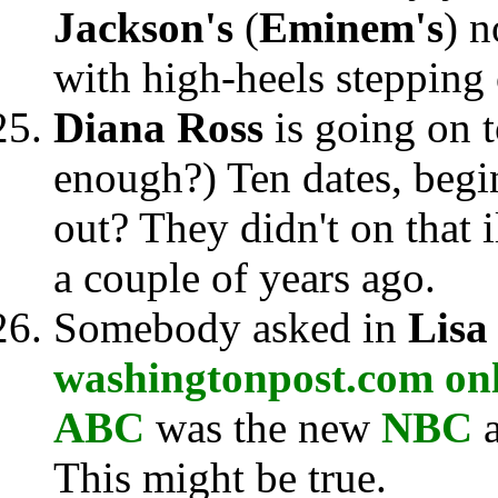
Jackson's
(
Eminem's
) n
with high-heels stepping 
Diana Ross
is going on 
enough?) Ten dates, begi
out? They didn't on that i
a couple of years ago.
Somebody asked in
Lisa
washingtonpost.com on
ABC
was the new
NBC
This might be true.