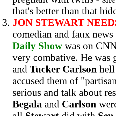
that's better than that hi
JON STEWART NEEDS
comedian and faux news
Daily Show
was on CNN
very combative. He was 
and
Tucker Carlson
hell
accused them of "partisa
serious and talk about res
Begala
and
Carlson
were
all
Stewart
did with
Sen