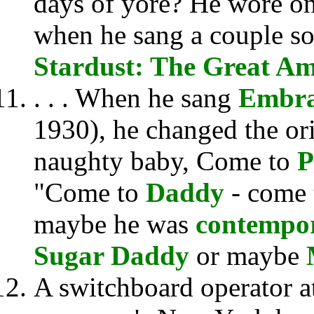
days of yore? He wore o
when he sang a couple so
Stardust: The Great A
. . . When he sang
Embra
1930), he changed the ori
naughty baby, Come to
P
"Come to
Daddy
- come
maybe he was
contempor
Sugar Daddy
or maybe
A switchboard operator a