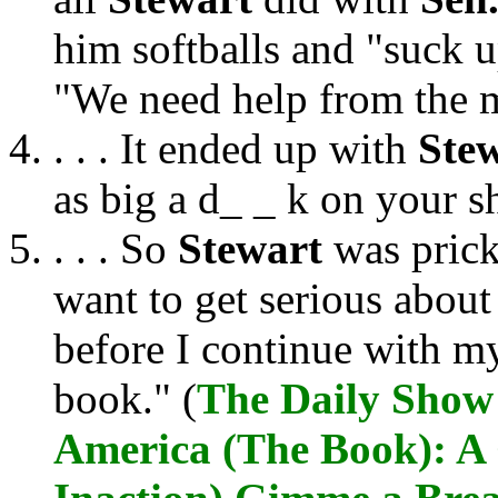
him softballs and "suck u
"We need help from the 
. . . It ended up with
Ste
as big a d_ _ k on your 
. . . So
Stewart
was prick
want to get serious abou
before I continue with m
book." (
The Daily Show 
America (The Book): A 