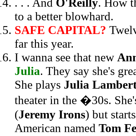
. . . And
O'Reilly
. How t
to a better blowhard.
SAFE CAPITAL?
Twelv
far this year.
I wanna see that new
Ann
Julia
. They say she's gre
She plays
Julia Lamber
theater in the �30s. She'
(
Jeremy Irons
) but start
American named
Tom F