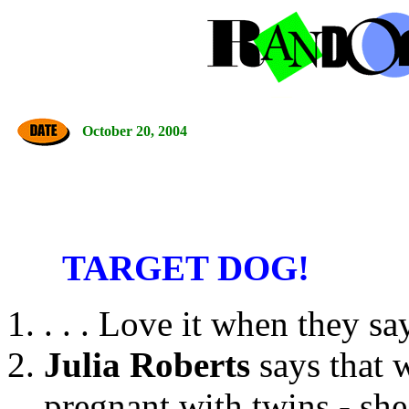
October 20, 2004
TARGET DOG!
. . . Love it when they sa
Julia Roberts
says that 
pregnant with twins - she