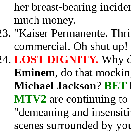
her breast-bearing inciden
much money.
"Kaiser Permanente. Thriv
commercial. Oh shut up!
LOST DIGNITY.
Why 
Eminem
, do that mocki
Michael Jackson
?
BET
MTV2
are continuing to 
"demeaning and insensiti
scenes surrounded by you