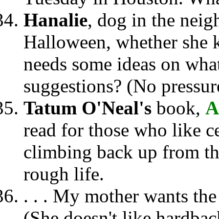
Hanalie
, dog in the neig
Halloween, whether she 
needs some ideas on wha
suggestions? (No pressure
Tatum O'Neal's
book,
A
read for those who like ce
climbing back up from th
rough life.
. . . My mother wants th
(She doesn't like hardbac