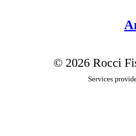
A
©
2026 Rocci F
Services provid