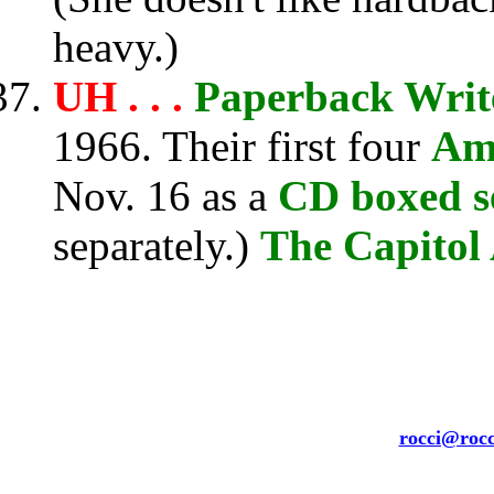
heavy.)
UH . . .
Paperback Writ
1966. Their first four
Ame
Nov. 16 as a
CD boxed s
separately.)
The Capitol 
rocci@rocc