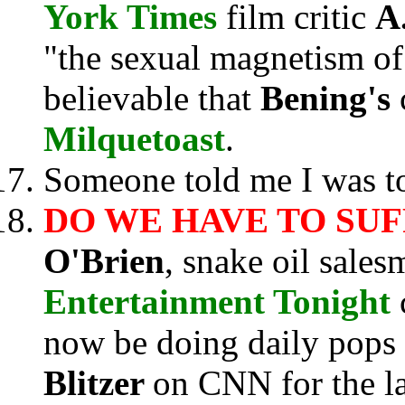
York Times
film critic
A
"the sexual magnetism of 
believable that
Bening's
Milquetoast
.
Someone told me I was to
DO WE HAVE TO SU
O'Brien
, snake oil sale
Entertainment Tonight
now be doing daily pops
Blitzer
on CNN for the la