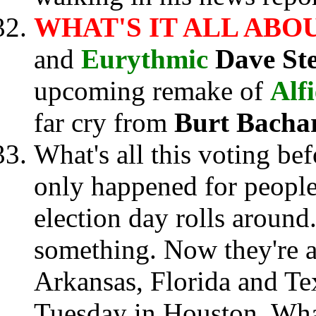
WHAT'S IT ALL ABO
and
Eurythmic
Dave St
upcoming remake of
Alfi
far cry from
Burt Bacha
What's all this voting bef
only happened for peopl
election day rolls around
something. Now they're a
Arkansas, Florida and Te
Tuesday in Houston. Wha