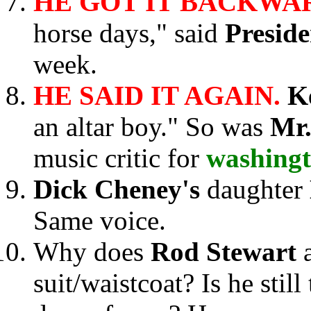
HE GOT IT BACKWA
horse days," said
Presid
week.
HE SAID IT AGAIN.
K
an altar boy." So was
Mr.
music critic for
washing
Dick Cheney's
daughter
Same voice.
Why does
Rod Stewart
suit/waistcoat? Is he stil