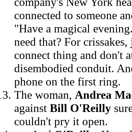
company's New York headq
connected to someone and
"Have a magical evening.
need that? For crissakes,
connect thing and don't a
disembodied conduit. An
phone on the first ring.
The woman,
Andrea Ma
against
Bill O'Reilly
sur
couldn't pry it open.