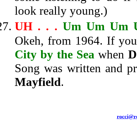
look really young.)
UH . . .
Um Um Um 
Okeh, from 1964. If you 
City by the Sea
when
D
Song was written and pr
Mayfield
.
rocci@ro