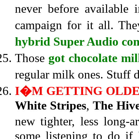
never before available 
campaign for it all. T
hybrid Super Audio com
Those
got chocolate mi
regular milk ones. Stuff
I�M GETTING OLD
White Stripes
,
The Hiv
new tighter, less long-a
some listening to do if