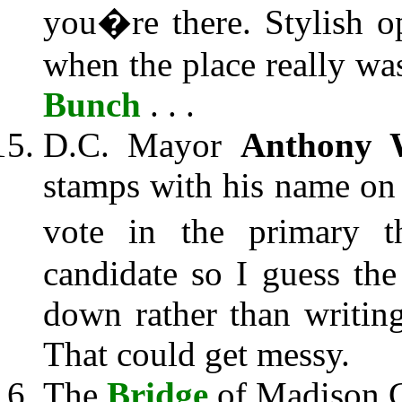
you�re there. Stylish o
when the place really was 
Bunch
. . .
D.C. Mayor
Anthony W
stamps with his name on
vote in the primary t
candidate so I guess th
down rather than writing
That could get messy.
The
Bridge
of Madison 