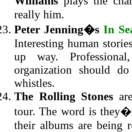
Williams
plays the char
really him.
Peter Jenning�s
In Se
Interesting human storie
up way. Professiona
organization should do
whistles.
The Rolling Stones
are
tour. The word is they�v
their albums are being 