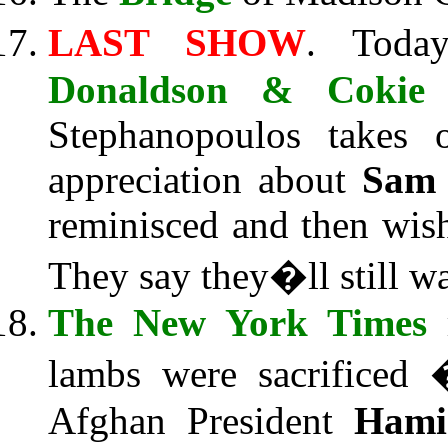
LAST SHOW
. Tod
Donaldson & Cokie 
Stephanopoulos takes 
appreciation about
Sam
reminisced and then wi
They say they�ll still w
The New York Times
r
lambs were sacrificed 
Afghan President
Hami