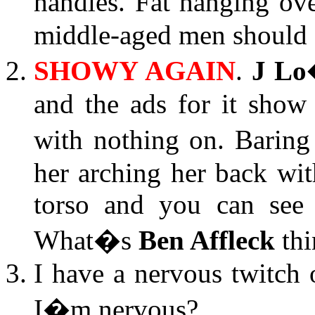
handles. Fat hanging o
middle-aged men should f
SHOWY AGAIN
.
J Lo
and the ads for it show
with nothing on. Baring 
her arching her back wi
torso and you can see 
What�s
Ben Affleck
thi
I have a nervous twitch
I�m nervous?