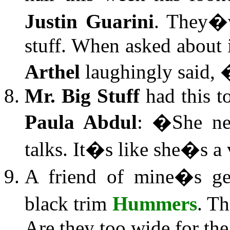
Justin Guarini
. They�v
stuff. When asked about
Arthel
laughingly said,
Mr. Big Stuff
had this t
Paula Abdul
: �She ne
talks. It�s like she�s a 
A friend of mine�s get
black trim
Hummers
. T
Are they too wide for the