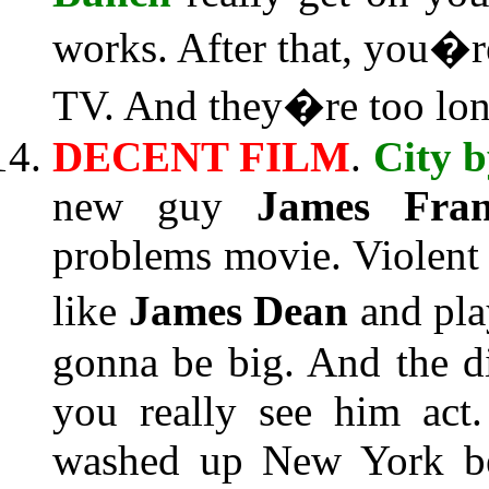
works. After that, you�r
TV. And they�re too lon
DECENT FILM
.
City b
new guy
James Fran
problems movie. Violent 
like
James Dean
and pla
gonna be big. And the d
you really see him act
washed up New York bea