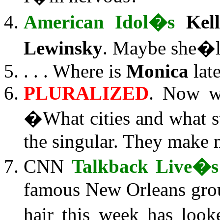
American Idol�s
Kel
Lewinsky
. Maybe she�ll
. . . Where is
Monica
lat
PLURALIZED
. Now w
�What cities and what st
the singular. They make
CNN
Talkback Live�s
famous New Orleans gro
hair this week has look