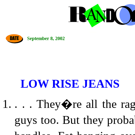
September 8, 2002
LOW RISE JEANS
. . . They�re all the ra
guys too. But they prob