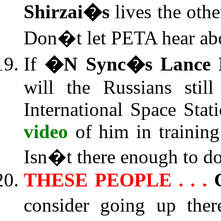
Shirzai�s
lives the othe
Don�t let PETA hear abo
If
�N Sync�s Lance 
will the Russians stil
International Space Sta
video
of him in training
Isn�t there enough to do
THESE PEOPLE . . .
consider going up ther