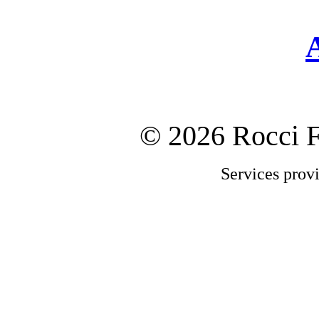
©
2026 Rocci 
Services prov