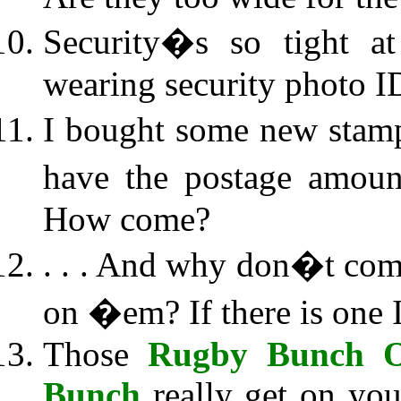
Security�s so tight a
wearing security photo I
I bought some new stamp
have the postage amoun
How come?
. . . And why don�t com
on �em? If there is one I
Those
Rugby Bunch O
Bunch
really get on your