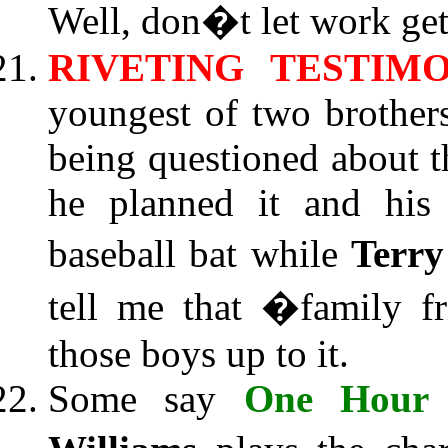
Well, don�t let work get
RIVETING TESTIM
youngest of two brothers
being questioned about t
he planned it and his
baseball bat while
Terry
tell me that �family f
those boys up to it.
Some say
One Hour 