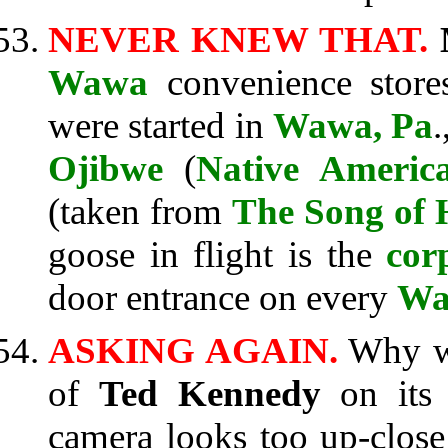
NEVER KNEW THAT.
Wawa
convenience store
were started in
Wawa, Pa
Ojibwe
(
Native Americ
(taken from
The Song of 
goose in flight is the
cor
door entrance on every
Wa
ASKING AGAIN.
Why 
of
Ted Kennedy
on its 
camera looks too up-close