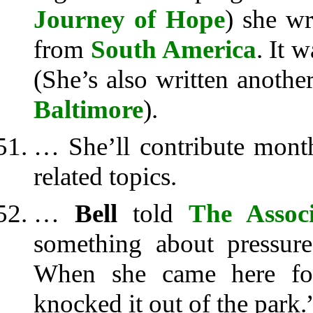
Journey of Hope
) she w
from
South America
. It 
(She’s also written anothe
Baltimore
).
… She’ll contribute month
related topics.
…
Bell
told
The Associ
something about pressur
When she came here for
knocked it out of the park.