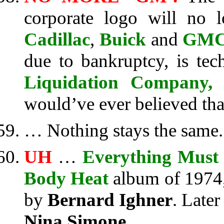
corporate logo will no 
Cadillac
,
Buick
and
GM
due to bankruptcy, is te
Liquidation Company
would’ve ever believed th
… Nothing stays the same.
UH
…
Everything Must
Body Heat
album of 1974
by
Bernard Ighner
. Later
Nina Simone
.