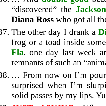
“discovered” the
Jackson
Diana Ross
who got all the
The other day I drank a
Di
frog or a toad inside some
Fla
. one day last week 
remnants of such an “anim
… From now on I’m pourin
surprised when I’m slurp
solid passes by my lips. Yu