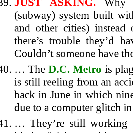
JUST ASKING.
Why w
(subway) system built wit
and other cities) instead
there’s trouble they’d h
Couldn’t someone have th
… The
D.C. Metro
is pla
is still reeling from an acc
back in June in which nin
due to a computer glitch in
… They’re still working o