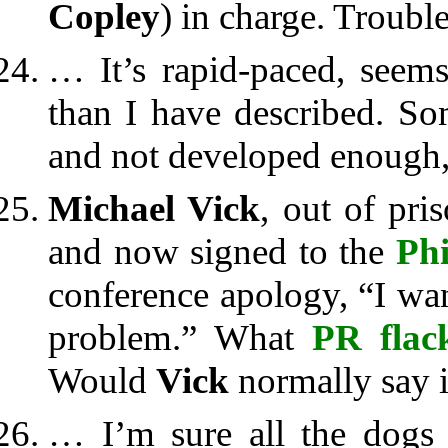
Copley
) in charge. Troubl
… It’s rapid-paced, seems
than I have described. So
and not developed enough, 
Michael Vick
, out of pri
and now signed to the
Phi
conference apology, “I want
problem.” What
PR flac
Would
Vick
normally say it
… I’m sure all the dogs 