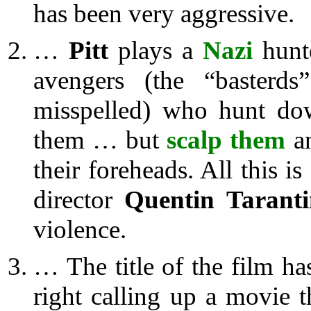
has been very aggressive.
…
Pitt
plays a
Nazi
hunte
avengers (the “basterds”
misspelled) who hunt dow
them … but
scalp them
a
their foreheads. All this i
director
Quentin Tarant
violence.
… The title of the film h
right calling up a movie t