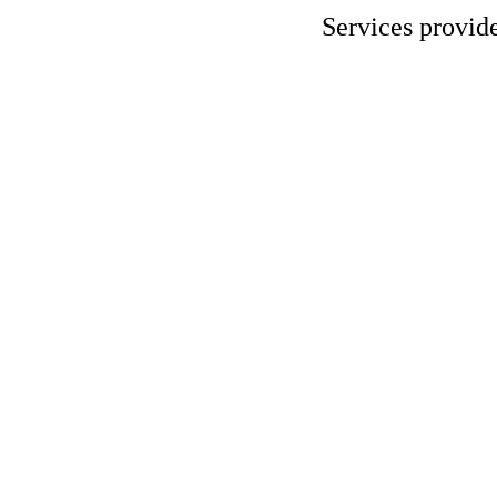
Services provid