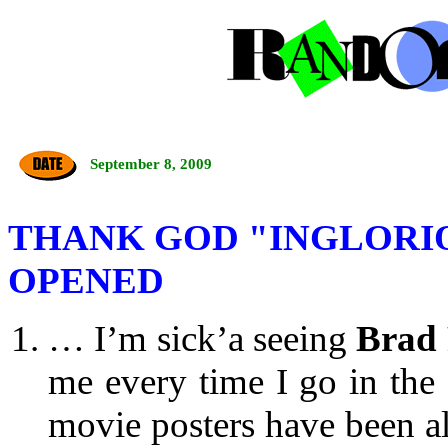
September 8, 2009
THANK GOD "INGLORI
OPENED
… I’m sick’a seeing
Brad 
me every time I go in the
movie posters have been al