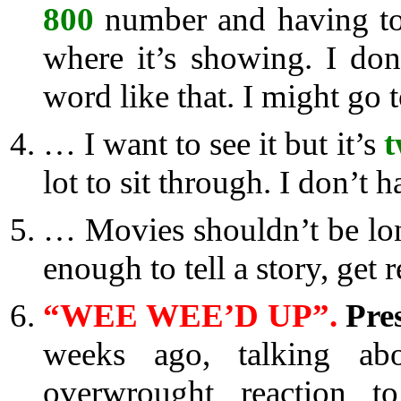
800
number and having to 
where it’s showing. I don
word like that. I might go t
… I want to see it but it’s
t
lot to sit through. I don’t 
… Movies shouldn’t be lon
enough to tell a story, get r
“WEE WEE’D UP”.
Pre
weeks ago, talking abo
overwrought reaction t