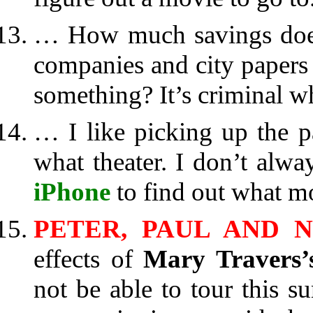
… How much savings does
companies and city papers 
something? It’s criminal w
… I like picking up the p
what theater. I don’t alw
iPhone
to find out what m
PETER, PAUL AND 
effects of
Mary Travers’
not be able to tour this 