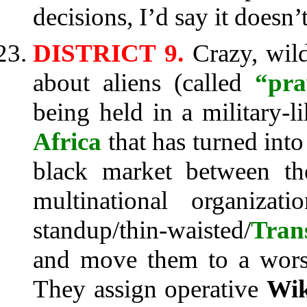
decisions, I’d say it doesn
DISTRICT 9.
Crazy, wild
about aliens (called
“pr
being held in a military-
Africa
that has turned into
black market between t
multinational organizat
standup/thin-waisted/
Tran
and move them to a worse
They assign operative
Wik