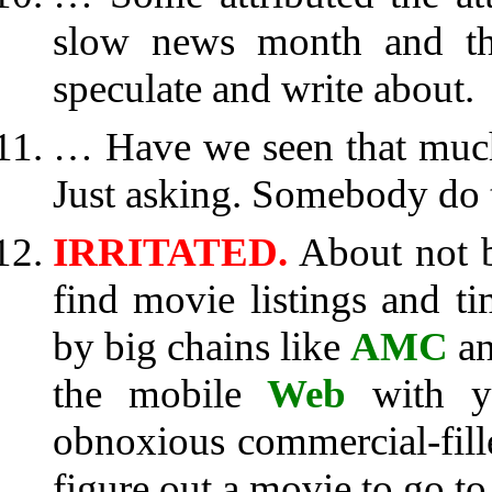
slow news month and tha
speculate and write about.
… Have we seen that much 
Just asking. Somebody do t
IRRITATED.
About not b
find movie listings and t
by big chains like
AMC
an
the mobile
Web
with yo
obnoxious commercial-fil
figure out a movie to go to.