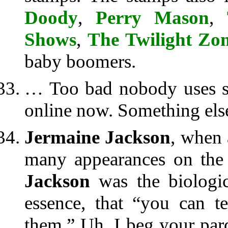
Doody
,
Perry Mason
,
Shows
,
The Twilight Zo
baby boomers.
… Too bad nobody uses s
online now. Something else
Jermaine Jackson
, when
many appearances on the 
Jackson
was the biologica
essence, that “you can t
them.” Uh, I beg your par