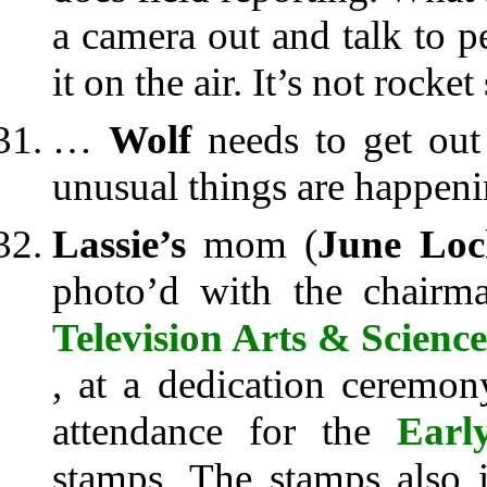
a camera out and talk to 
it on the air. It’s not rocket
…
Wolf
needs to get out 
unusual things are happeni
Lassie’s
mom (
June Loc
photo’d with the chair
Television Arts & Science
, at a dedication ceremo
attendance for the
Earl
stamps. The stamps also