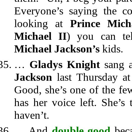
Everyone’s saying the co
looking at
Prince Mich
Michael II
) you can te
Michael Jackson’s
kids.
…
Gladys Knight
sang a
Jackson
last Thursday a
Good, she’s one of the f
has her voice left. She’s
haven’t.
… And
double good
beca