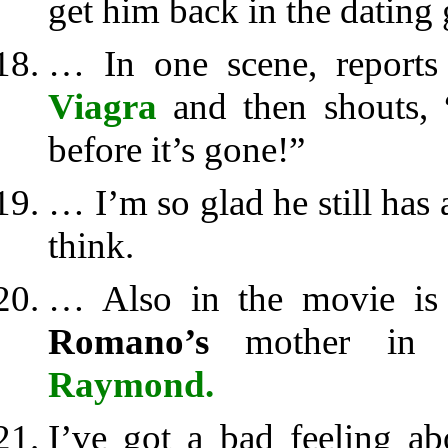
get him back in the dating 
… In one scene, report
Viagra
and then shouts, “
before it’s gone!”
… I’m so glad he still has
think.
… Also in the movie i
Romano’s
mother in 
Raymond.
I’ve got a bad feeling a