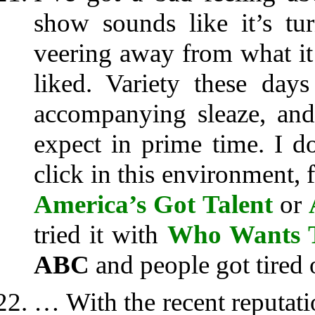
show sounds like it’s tu
veering away from what it 
liked. Variety these da
accompanying sleaze, and
expect in prime time. I 
click in this environment,
America’s Got Talent
or
tried it with
Who Wants T
ABC
and people got tired o
… With the recent reputat