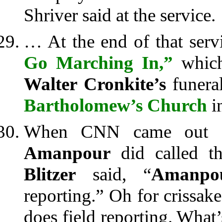
Shriver said at the service.
… At the end of that serv
Go Marching In,”
which,
Walter Cronkite’s
funera
Bartholomew’s Church
i
When CNN came out 
Amanpour
did called 
Blitzer
said, “
Amanpou
reporting.” Oh for crissak
does field reporting. What