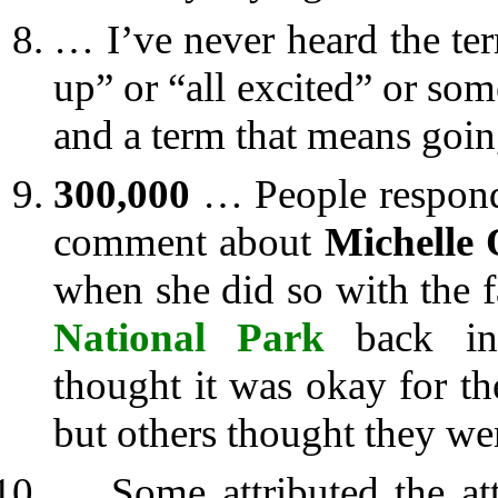
… I’ve never heard the t
up” or “all excited” or so
and a term that means goin
300,000
… People respond
comment about
Michelle
when she did so with the f
National Park
back in 
thought it was okay for the
but others thought they wer
… Some attributed the at