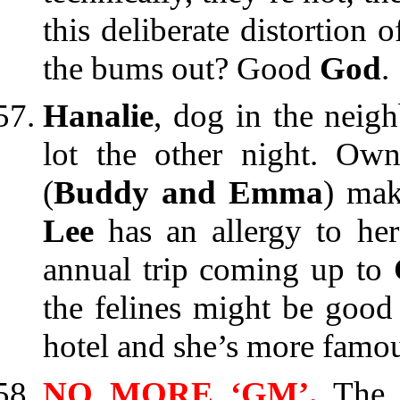
this deliberate distortion o
the bums out? Good
God
.
Hanalie
, dog in the neig
lot the other night. Own
(
Buddy and Emma
) mak
Lee
has an allergy to her 
annual trip coming up to
the felines might be good 
hotel and she’s more famo
NO MORE ‘GM’.
The 