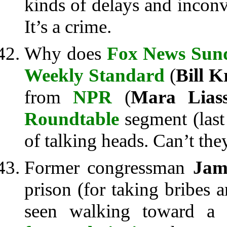
kinds of delays and incon
It’s a crime.
Why does
Fox News Sun
Weekly Standard
(
Bill K
from
NPR
(
Mara Lias
Roundtable
segment (last
of talking heads. Can’t they 
Former congressman
Jam
prison (for taking bribes 
seen walking toward a