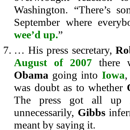
Washington. “There’s so
September where every
wee’d up.
”
… His press secretary,
Ro
August of 2007
there w
Obama
going into
Iowa
,
was doubt as to whether
The press got all up i
unnecessarily,
Gibbs
infer
meant by saying it.