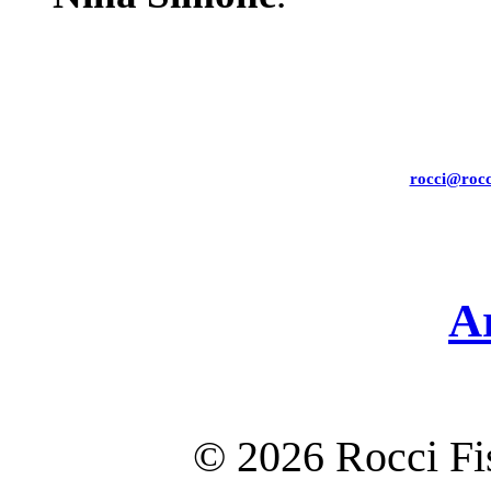
rocci@rocc
A
©
2026 Rocci F