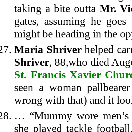
taking a bite outta
Mr. Vi
gates, assuming he goes 
might be heading in the opp
Maria Shriver
helped carr
Shriver
, 88,who died Augu
St. Francis Xavier Chur
seen a woman pallbearer 
wrong with that) and it loo
… “Mummy wore men’s 
she played tackle footba