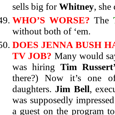
sells big for
Whitney
, she 
WHO’S WORSE?
The
without both of ‘em.
DOES JENNA BUSH 
TV JOB?
Many would say 
was hiring
Tim Russert’
there?) Now it’s one 
daughters.
Jim Bell
, exec
was supposedly impresse
a guest on the program t