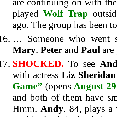
are continuing on with the 
played
Wolf Trap
outsid
ago. The group has been t
… Someone who went sai
Mary
.
Peter
and
Paul
are 
SHOCKED.
To see
And
with actress
Liz Sheridan
Game”
(opens
August 29
and both of them have smi
Hmm.
Andy
, 84, plays 