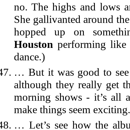
no. The highs and lows are
She gallivanted around th
hopped up on somethi
Houston
performing like 
dance.)
… But it was good to see 
although they really get t
morning shows - it’s all 
make things seem exciting.
… Let’s see how the al