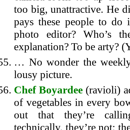
too big, unattractive. He di
pays these people to do i
photo editor? Who’s the
explanation? To be arty? (Y
… No wonder the weekly 
lousy picture.
Chef Boyardee
(ravioli) a
of vegetables in every bow
out that they’re calli
technically, they’re not; t