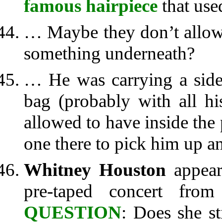
famous hairpiece
that used
… Maybe they don’t allow h
something underneath?
… He was carrying a side 
bag (probably with all hi
allowed to have inside the
one there to pick him up an
Whitney Houston
appea
pre-taped concert fro
QUESTION
: Does she st